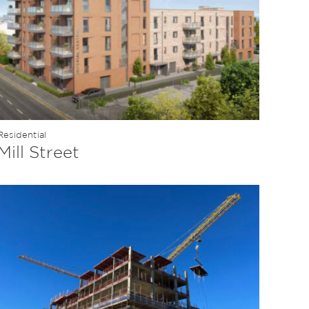
Residential
Mill Street