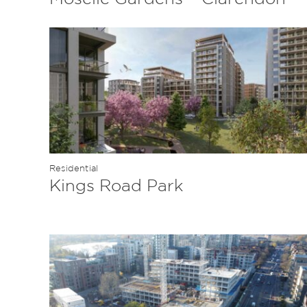
Residential
Kings Road Park