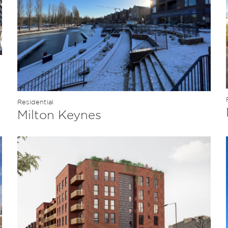
Residential
Milton Keynes