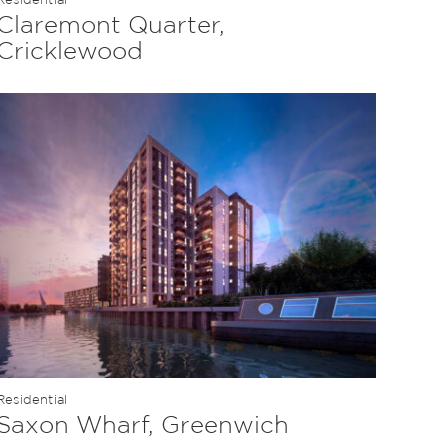
Claremont Quarter,
Cricklewood
Residential
Saxon Wharf, Greenwich