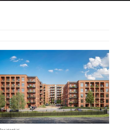
Residential