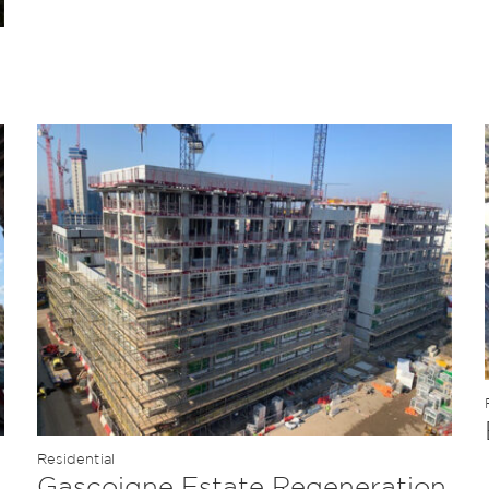
Residential
Gascoigne Estate Regeneration