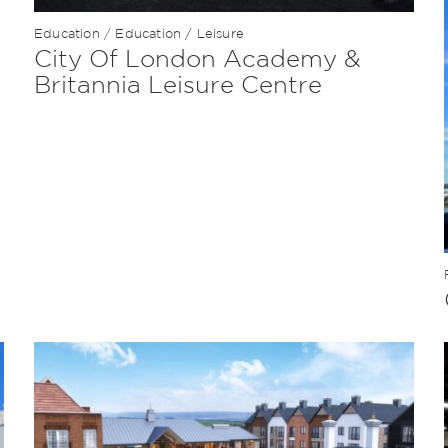
Education
/
Education / Leisure
City Of London Academy &
Britannia Leisure Centre