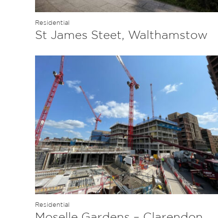
Residential
St James Steet, Walthamstow
Residential
Moselle Gardens – Clarendon