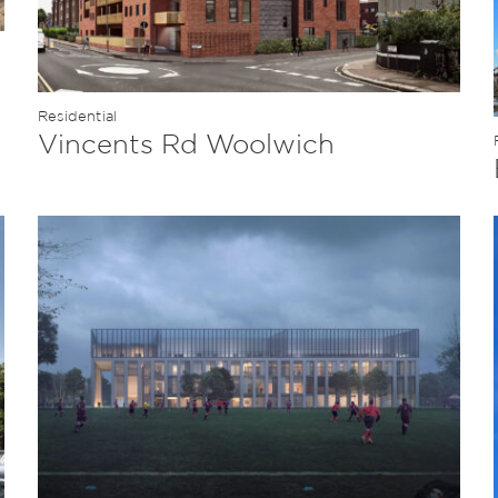
Residential
Vincents Rd Woolwich