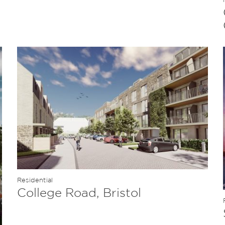
Residential
College Road, Bristol