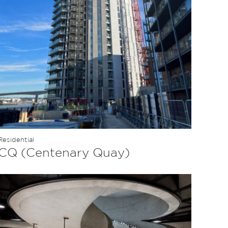
Residential
CQ (Centenary Quay)