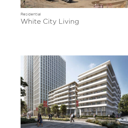
Residential
White City Living