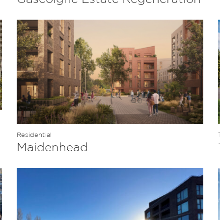
Residential
Maidenhead