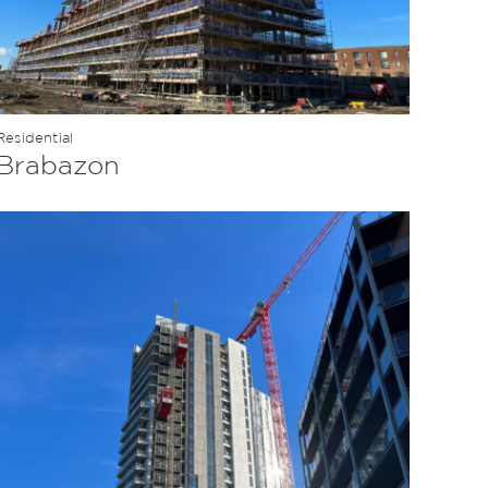
Residential
Brabazon