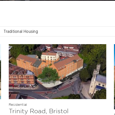
Traditional Housing
Residential
Trinity Road, Bristol