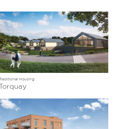
Traditional Housing
Torquay