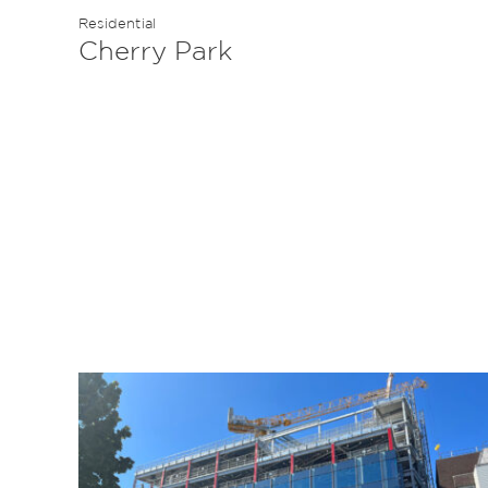
Residential
Cherry Park