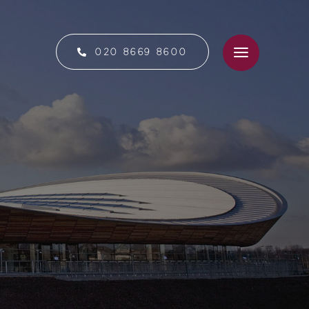
020 8669 8600