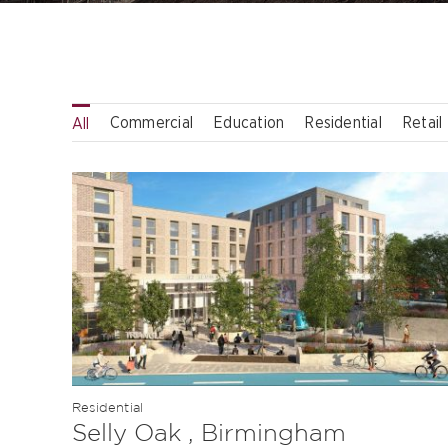
Commercial
Education
Residential
Retail
All
Residential
Selly Oak , Birmingham