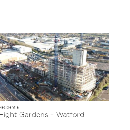
Residential
Eight Gardens – Watford