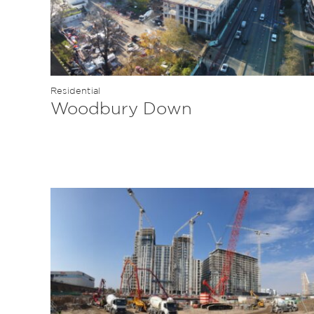
Residential
Woodbury Down