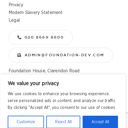
Privacy
Modern Slavery Statement
Legal
020 8669 8600
ADMIN@FOUNDATION-DEV.COM
Foundation House, Clarendon Road
Wallington, Surrey, SM6 8QX
We value your privacy
We use cookies to enhance your browsing experience,
Copyright
2026 All Rights Reserved – Foundation
serve personalized ads or content, and analyze our traffic.
Developments Web Design and Development by
Telsa Media
By clicking "Accept All", you consent to our use of cookies.
Customize
Reject All
Accept All