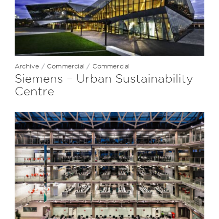
Archive
/
Commercial
/
Commercial
Siemens – Urban Sustainability
Centre