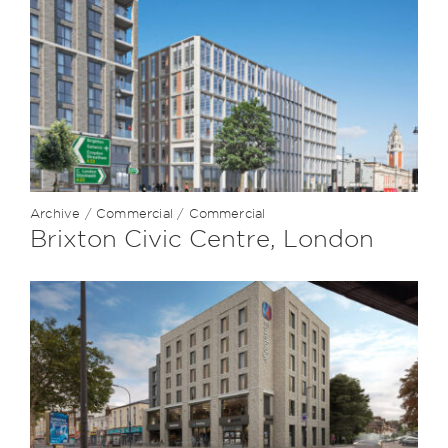
Archive
/
Commercial
/
Commercial
Brixton Civic Centre, London