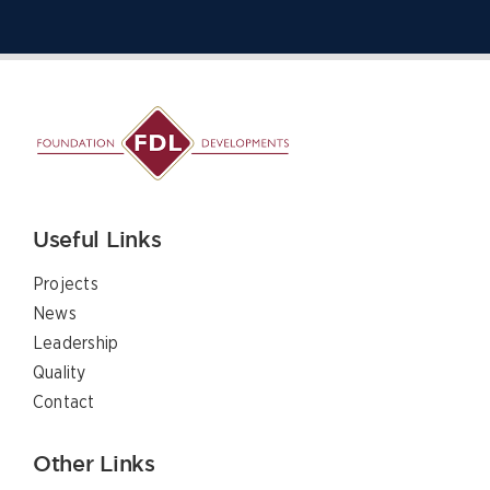
Useful Links
Projects
News
Leadership
Quality
Contact
Other Links