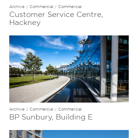
Archive
/
Commercial
/
Commercial
Customer Service Centre,
Hackney
Archive
/
Commercial
/
Commercial
BP Sunbury, Building E