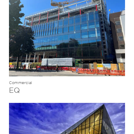
Commercial
EQ