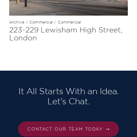
Archive
/
Commercial
/
Commercial
223-229 Lewisham High Street,
London
It All Starts With an Idea.
Let’s Chat.
CONTACT OUR TEAM TODAY