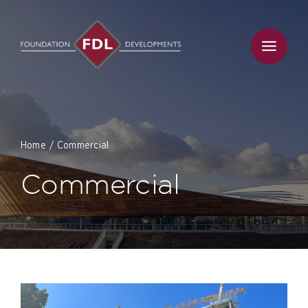
Skip
to
content
Home
Commercial
Commercial