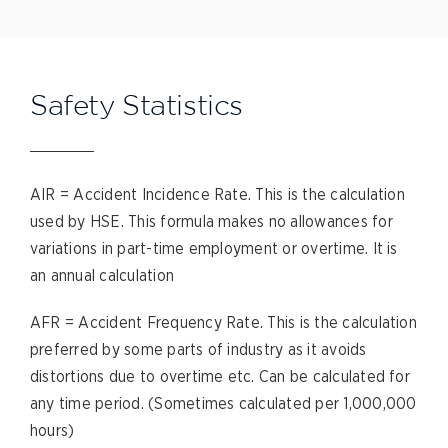
Safety Statistics
AIR = Accident Incidence Rate. This is the calculation
used by HSE. This formula makes no allowances for
variations in part-time employment or overtime. It is
an annual calculation
AFR = Accident Frequency Rate. This is the calculation
preferred by some parts of industry as it avoids
distortions due to overtime etc. Can be calculated for
any time period. (Sometimes calculated per 1,000,000
hours)