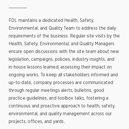
FDL maintains a dedicated Health, Safety,
Environmental, and Quality Team to address the daily
requirements of the business. Regular site visits by the
Health, Safety, Environmental, and Quality Managers
ensure open discussions with the site team about new
legislation, campaigns, policies, industry insights, and
in-house lessons learned, assessing their impact on
ongoing works. To keep all stakeholders informed and
up-to-date, company processes are communicated
through regular meetings alerts, bulletins, good
practice guidelines, and toolbox talks, fostering a
continuous and proactive approach to health, safety,
environmental, and quality management across our
projects, offices, and yards.