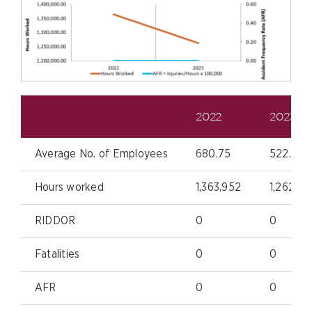
2022
2023
Average No. of Employees
680.75
522.25
Hours worked
1,363,952
1,262,53
RIDDOR
0
0
Fatalities
0
0
AFR
0
0