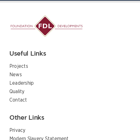
Useful Links
Projects
News
Leadership
Quality
Contact
Other Links
Privacy
Modern Slavery Statement