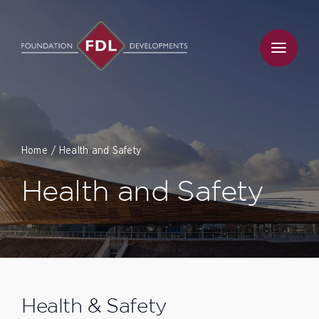
Skip
to
content
Home
Health and Safety
Health and Safety
Health & Safety