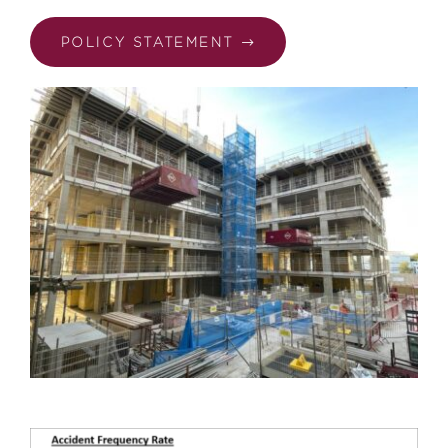
POLICY STATEMENT