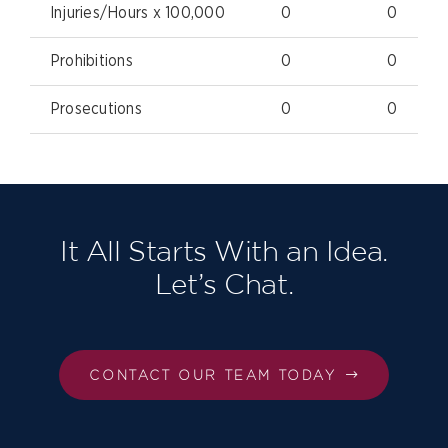
Injuries/Hours x 100,000
0
0
Prohibitions
0
0
Prosecutions
0
0
It All Starts With an Idea.
Let’s Chat.
CONTACT OUR TEAM TODAY