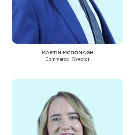
MARTIN MCDONAGH
Commercial Director