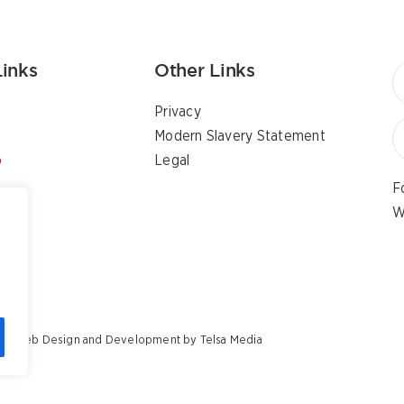
Links
Other Links
Privacy
Modern Slavery Statement
p
Legal
F
W
ents Web Design and Development by
Telsa Media