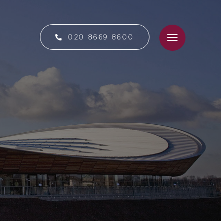
020 8669 8600