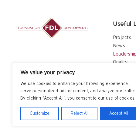
Useful 
Projects
News
Leadershi
Quality
Contact
We value your privacy
We use cookies to enhance your browsing experience,
serve personalized ads or content, and analyze our traffic.
By clicking "Accept All", you consent to our use of cookies.
Customize
Reject All
Accept All
Copyright
2026 All Rights Reserved – Foundation Developm