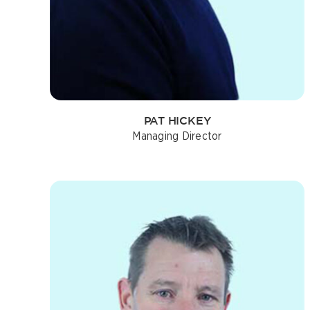
PAT HICKEY
Managing Director