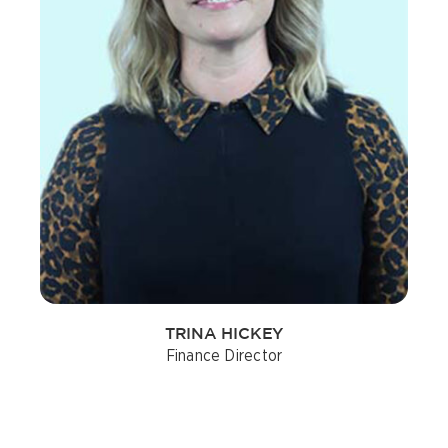
TRINA HICKEY
Finance Director