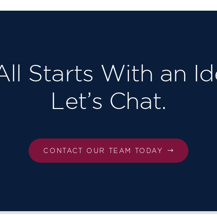
 All Starts With an Id
Let’s Chat.
CONTACT OUR TEAM TODAY