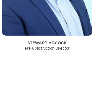
STEWART ADCOCK
Pre-Construction Director