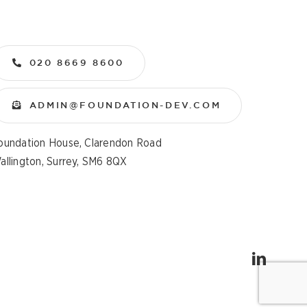
020 8669 8600
ADMIN@FOUNDATION-DEV.COM
oundation House, Clarendon Road
allington, Surrey, SM6 8QX