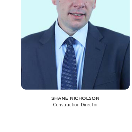
SHANE NICHOLSON
Construction Director