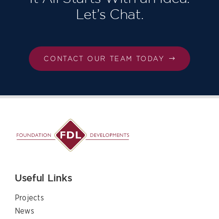
Let’s Chat.
CONTACT OUR TEAM TODAY
Useful Links
Projects
News