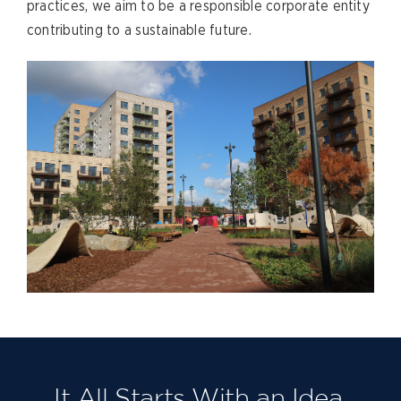
practices, we aim to be a responsible corporate entity
contributing to a sustainable future.
It All Starts With an Idea.