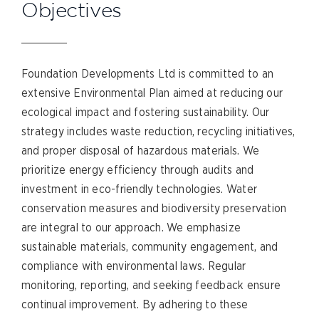
Objectives
Foundation Developments Ltd is committed to an
extensive Environmental Plan aimed at reducing our
ecological impact and fostering sustainability. Our
strategy includes waste reduction, recycling initiatives,
and proper disposal of hazardous materials. We
prioritize energy efficiency through audits and
investment in eco-friendly technologies. Water
conservation measures and biodiversity preservation
are integral to our approach. We emphasize
sustainable materials, community engagement, and
compliance with environmental laws. Regular
monitoring, reporting, and seeking feedback ensure
continual improvement. By adhering to these