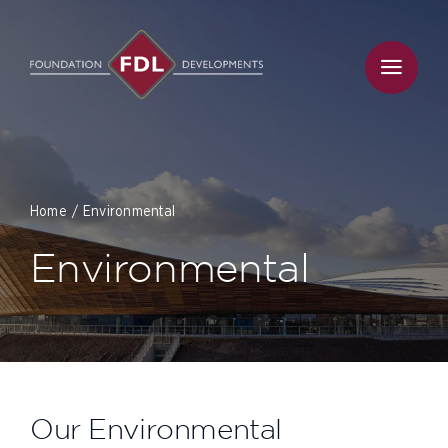
Skip
to
content
Home
Environmental
Environmental
Our Environmental