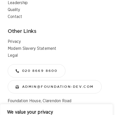
Leadership
Quality
Contact
Other Links
Privacy
Modern Slavery Statement
Legal
020 8669 8600
ADMIN@FOUNDATION-DEV.COM
Foundation House, Clarendon Road
Wallington, Surrey, SM6 8QX
We value your privacy