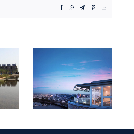
Facebook
WhatsApp
Telegram
Pinterest
Email
Shores,
EQ
Road