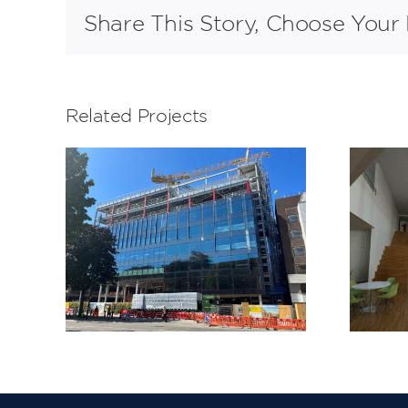
Share This Story, Choose Your 
Related Projects
LeSoCo