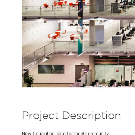
Project Description
New Council building for local community.