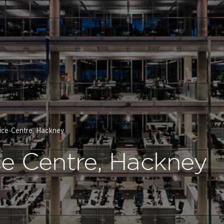
ice Centre, Hackney
e Centre, Hackney