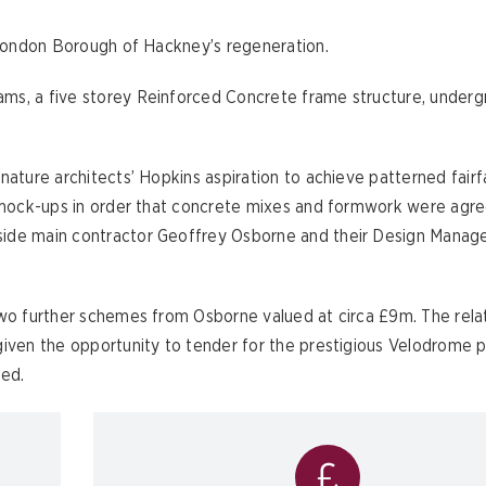
e London Borough of Hackney’s regeneration.
ms, a five storey Reinforced Concrete frame structure, under
nature architects’ Hopkins aspiration to achieve patterned fair
of mock-ups in order that concrete mixes and formwork were agr
side main contractor Geoffrey Osborne and their Design Manage
two further schemes from Osborne valued at circa £9m. The rela
given the opportunity to tender for the prestigious Velodrome p
ed.