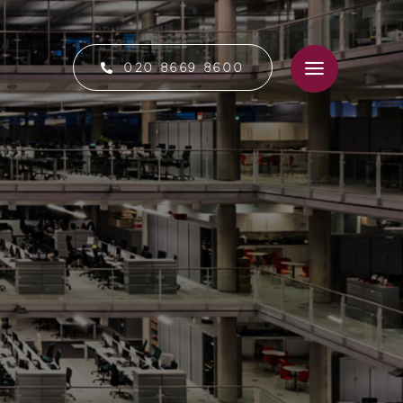
020 8669 8600