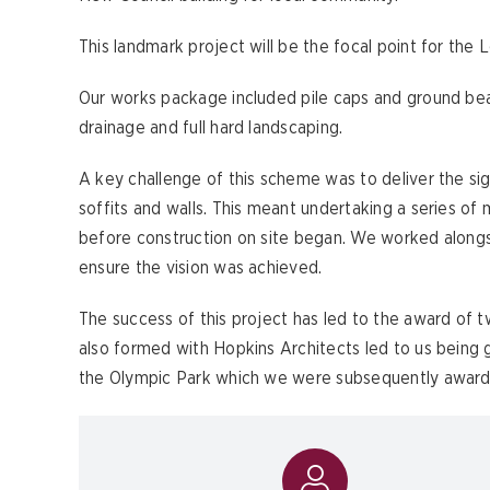
This landmark project will be the focal point for th
Our works package included pile caps and ground bea
drainage and full hard landscaping.
A key challenge of this scheme was to deliver the sig
soffits and walls. This meant undertaking a series 
before construction on site began. We worked along
ensure the vision was achieved.
The success of this project has led to the award of 
also formed with Hopkins Architects led to us being 
the Olympic Park which we were subsequently award