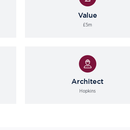
Value
£5m
Architect
Hopkins