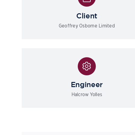
Client
Geoffrey Osborne Limited
Engineer
Halcrow Yolles