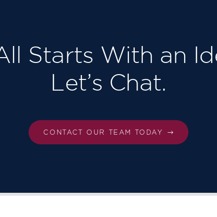
 All Starts With an Id
Let’s Chat.
CONTACT OUR TEAM TODAY