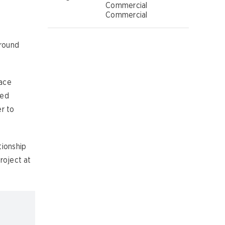
Commercial
Commercial
ground
face
eed
r to
tionship
roject at