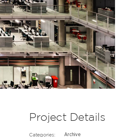
Project Details
Categories:
Archive