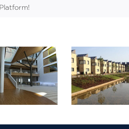
Platform!
Barking Riverside
Lymington 
Stage 1
Bridge 