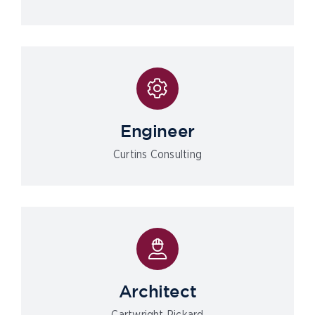
Engineer
Curtins Consulting
Architect