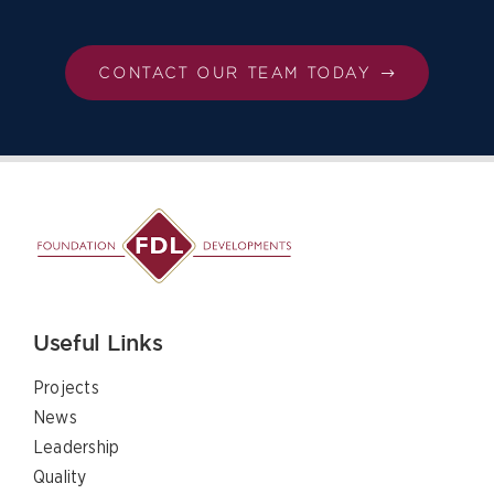
CONTACT OUR TEAM TODAY
Useful Links
Projects
News
Leadership
Quality