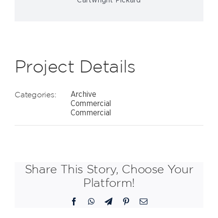
Cartwright Pickard
Project Details
Categories:
Archive
Commercial
Commercial
Share This Story, Choose Your
Platform!
Facebook
WhatsApp
Telegram
Pinterest
Email