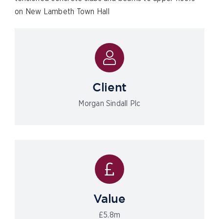
on New Lambeth Town Hall
Client
Morgan Sindall Plc
Value
£5.8m