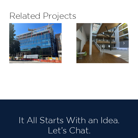
Related Projects
Barking
LeSoCo
Riverside
Stage 1
It All Starts With an Idea.
Let’s Chat.