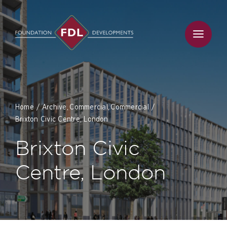
Skip
to
content
Home
Archive
Commercial
Commercial
Brixton Civic Centre, London
Brixton Civic
Centre, London