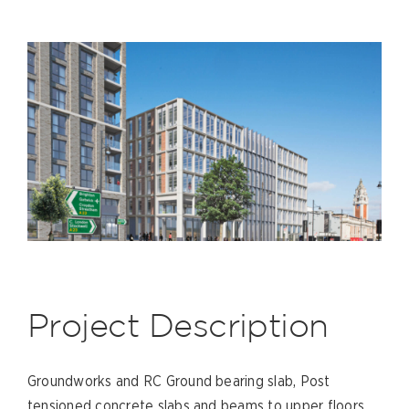
Project Description
Groundworks and RC Ground bearing slab, Post
tensioned concrete slabs and beams to upper floors