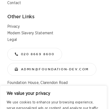
Contact
Other Links
Privacy
Modern Slavery Statement
Legal
020 8669 8600
ADMIN@FOUNDATION-DEV.COM
Foundation House, Clarendon Road
Wallington, Surrey, SM6 8QX
We value your privacy
We use cookies to enhance your browsing experience,
Copyright
2026 All Rights Reserved – Foundation
serve personalized ads or content, and analyze our traffic.