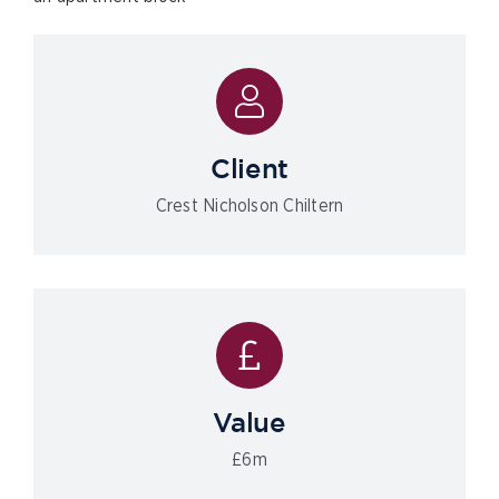
Client
Crest Nicholson Chiltern
Value
£6m