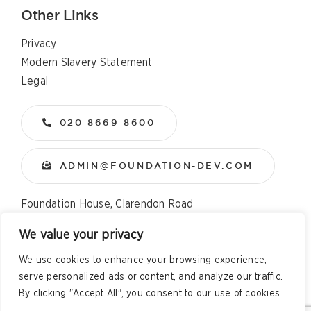
Other Links
Privacy
Modern Slavery Statement
Legal
020 8669 8600
ADMIN@FOUNDATION-DEV.COM
Foundation House, Clarendon Road
Wallington, Surrey, SM6 8QX
We value your privacy
We use cookies to enhance your browsing experience,
Copyright
2026 All Rights Reserved – Foundation
serve personalized ads or content, and analyze our traffic.
Developments Web Design and Development by
Telsa Media
By clicking "Accept All", you consent to our use of cookies.