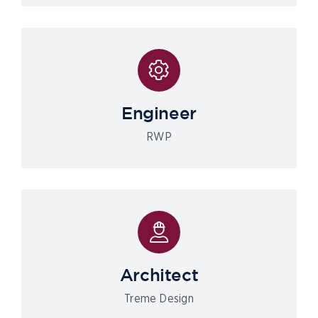
Engineer
RWP
Architect
Treme Design