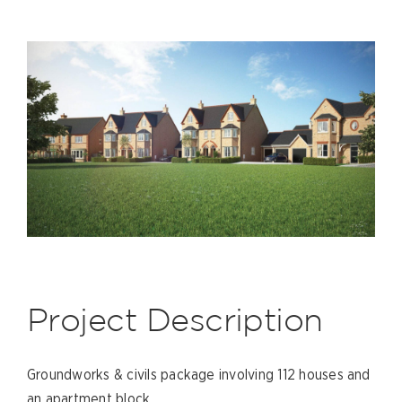
Project Description
Groundworks & civils package involving 112 houses and
an apartment block