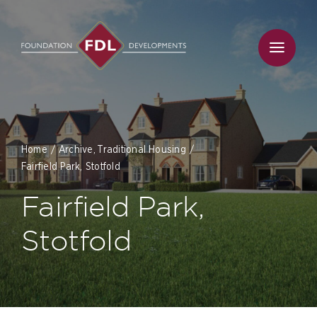
Skip
to
content
Home
Archive
Traditional Housing
Fairfield Park, Stotfold
Fairfield Park,
Stotfold