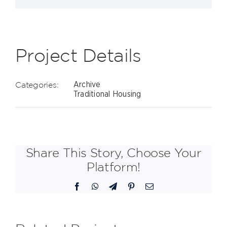
Project Details
Categories:
Archive
Traditional Housing
Share This Story, Choose Your
Platform!
Facebook
WhatsApp
Telegram
Pinterest
Email