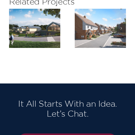
Related Projects
Kilnwood
LeSoCo
Vale
It All Starts With an Idea.
Let’s Chat.