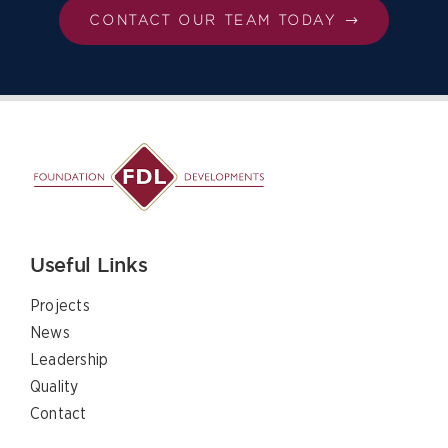
CONTACT OUR TEAM TODAY
Useful Links
Projects
News
Leadership
Quality
Contact