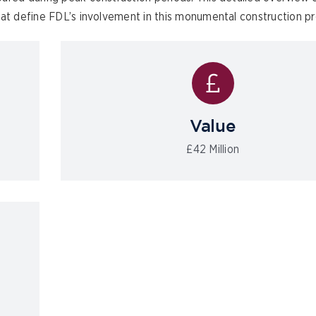
hat define FDL’s involvement in this monumental construction pr
Value
£42 Million