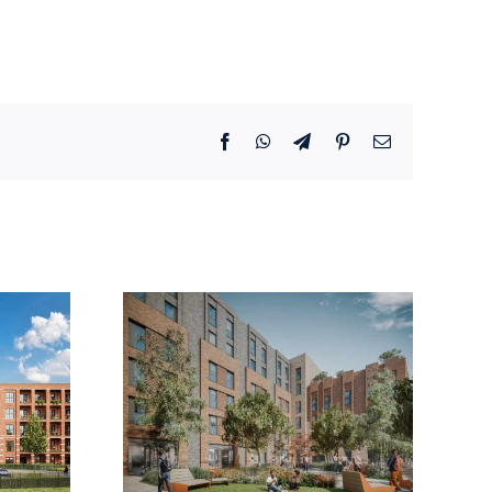
Facebook
WhatsApp
Telegram
Pinterest
Email
Steet,
Selly Oak ,
mstow
Birmingham