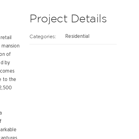
Project Details
Categories:
Residential
retail
e mansion
ion of
ed by
becomes
e to the
 2,500
a
f
markable
captures