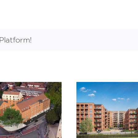
Platform!
Claremont
St James 
Quarter,
Waltha
Cricklewood