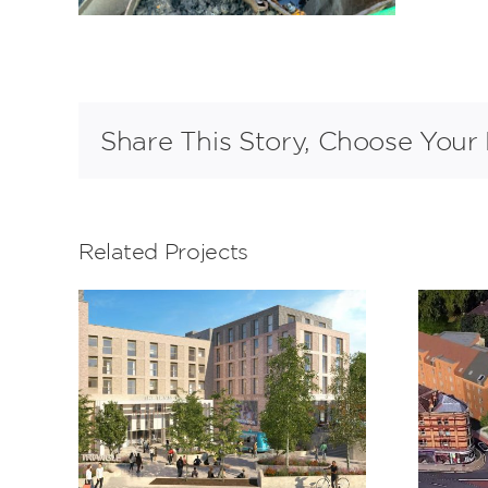
Share This Story, Choose Your 
Related Projects
Trinity Road,
m
Bristol