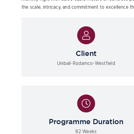
the scale, intricacy, and commitment to excellence t
Client
Unibail-Rodamco-Westfield
Programme Duration
82 Weeks