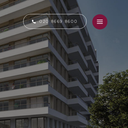
020 8669 8600