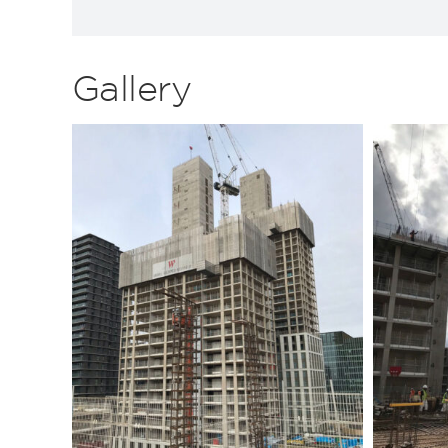
Gallery