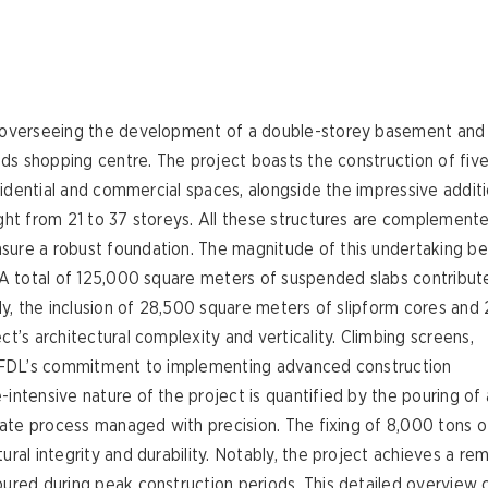
 overseeing the development of a double-storey basement and 
elds shopping centre. The project boasts the construction of fiv
esidential and commercial spaces, alongside the impressive addit
ght from 21 to 37 storeys. All these structures are complement
sure a robust foundation. The magnitude of this undertaking 
 A total of 125,000 square meters of suspended slabs contribut
ly, the inclusion of 28,500 square meters of slipform cores and
t’s architectural complexity and verticality. Climbing screens,
to FDL’s commitment to implementing advanced construction
ntensive nature of the project is quantified by the pouring of 
cate process managed with precision. The fixing of 8,000 tons o
ral integrity and durability. Notably, the project achieves a re
ured during peak construction periods. This detailed overview 