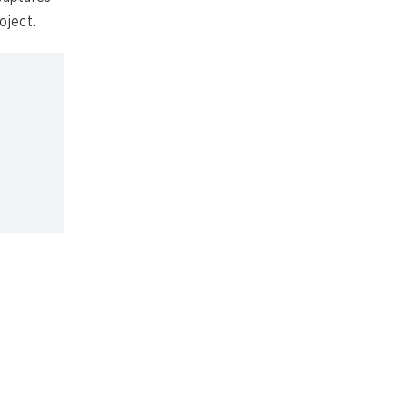
oject.