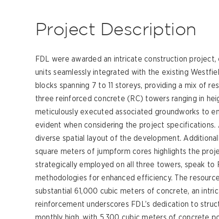
Project Description
FDL were awarded an intricate construction project,
units seamlessly integrated with the existing Westfi
blocks spanning 7 to 11 storeys, providing a mix of r
three reinforced concrete (RC) towers ranging in hei
meticulously executed associated groundworks to en
evident when considering the project specifications.
diverse spatial layout of the development. Additional
square meters of jumpform cores highlights the projec
strategically employed on all three towers, speak 
methodologies for enhanced efficiency. The resource-i
substantial 61,000 cubic meters of concrete, an intri
reinforcement underscores FDL’s dedication to structu
monthly high, with 5,300 cubic meters of concrete po