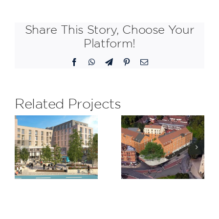
Share This Story, Choose Your
Platform!
Facebook
WhatsApp
Telegram
Pinterest
Email
Related Projects
Trinity
Claremont
,
Road,
Quarter,
am
Bristol
Cricklewoo