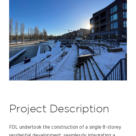
Project Description
FDL undertook the construction of a single 8-storey
residential development, seamlessly integrating a