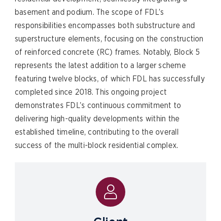
basement and podium. The scope of FDL’s
responsibilities encompasses both substructure and
superstructure elements, focusing on the construction
of reinforced concrete (RC) frames. Notably, Block 5
represents the latest addition to a larger scheme
featuring twelve blocks, of which FDL has successfully
completed since 2018. This ongoing project
demonstrates FDL’s continuous commitment to
delivering high-quality developments within the
established timeline, contributing to the overall
success of the multi-block residential complex.