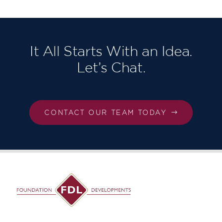
It All Starts With an Idea.
Let’s Chat.
CONTACT OUR TEAM TODAY