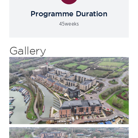
Programme Duration
45weeks
Gallery