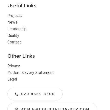
Useful Links
Projects
News
Leadership
Quality
Contact
Other Links
Privacy
Modern Slavery Statement
Legal
020 8669 8600
ADMIN@FOUNDATION-DEV.COM