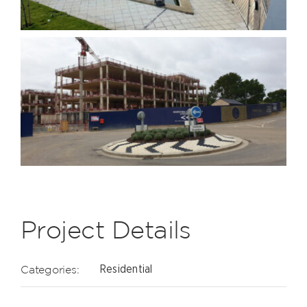
Project Details
Categories:
Residential