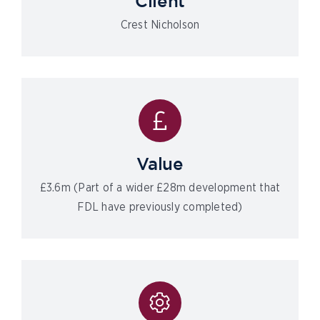
Client
Crest Nicholson
Value
£3.6m (Part of a wider £28m development that
FDL have previously completed)