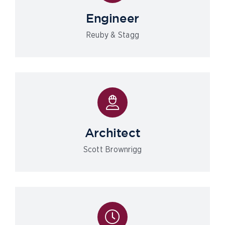
Engineer
Reuby & Stagg
Architect
Scott Brownrigg