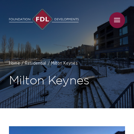
Skip
to
content
Home
Residential
Milton Keynes
Milton Keynes