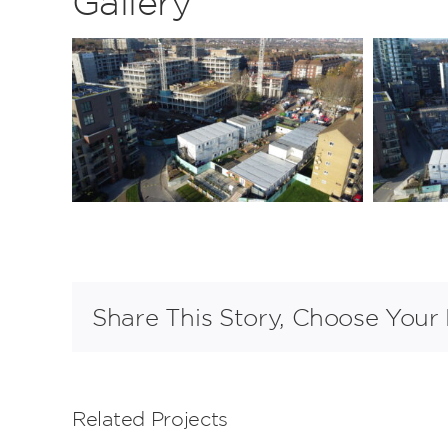
Gallery
Share This Story, Choose Your 
Related Projects