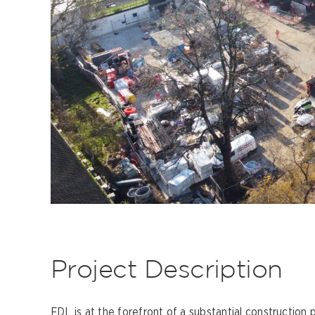
Project Description
FDL is at the forefront of a substantial construction