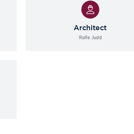
Architect
Rolfe Judd