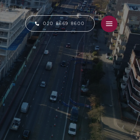
020 8669 8600