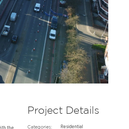
Project Details
Categories:
Residential
ith the