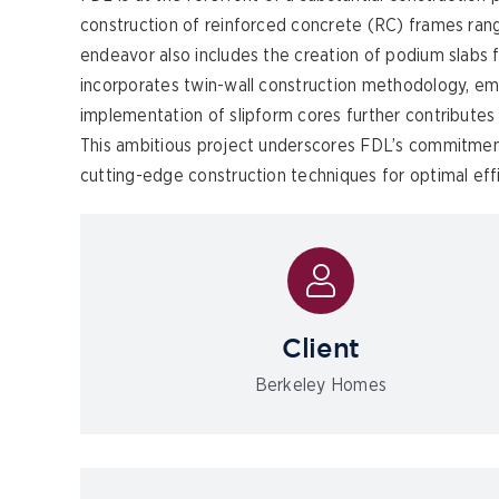
construction of reinforced concrete (RC) frames rang
endeavor also includes the creation of podium slabs fe
incorporates twin-wall construction methodology, emph
implementation of slipform cores further contributes 
This ambitious project underscores FDL’s commitment
cutting-edge construction techniques for optimal effi
Client
Berkeley Homes