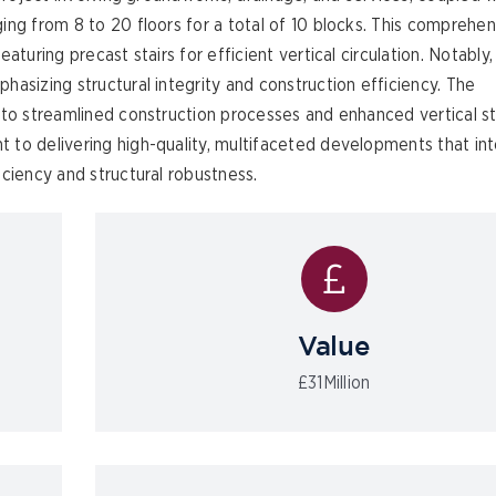
ing from 8 to 20 floors for a total of 10 blocks. This comprehen
aturing precast stairs for efficient vertical circulation. Notably
asizing structural integrity and construction efficiency. The
to streamlined construction processes and enhanced vertical sta
 to delivering high-quality, multifaceted developments that in
ciency and structural robustness.
Value
£31Million