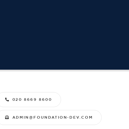
020 8669 8600
ADMIN@FOUNDATION-DEV.COM