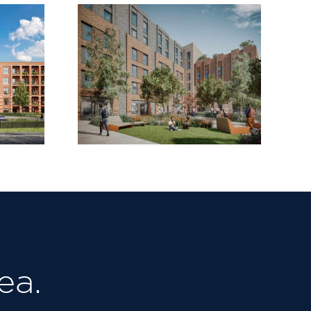
Steet,
Selly Oak ,
mstow
Birmingham
ea.