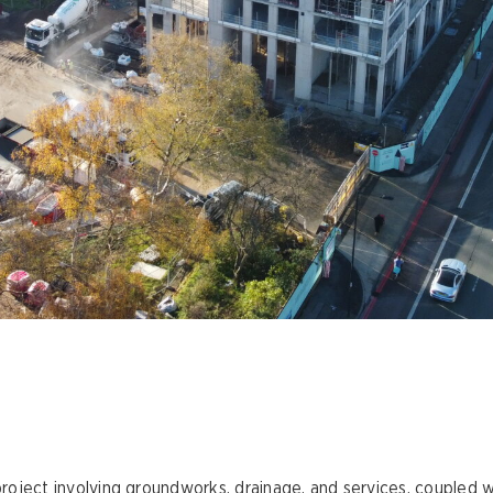
 project involving groundworks, drainage, and services, coupled w