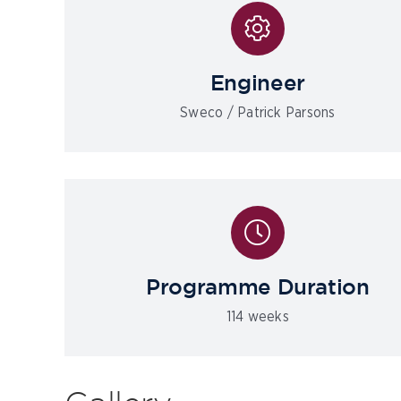
Engineer
Sweco / Patrick Parsons
Programme Duration
114 weeks