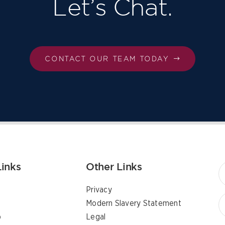
Let’s Chat.
CONTACT OUR TEAM TODAY
Links
Other Links
Privacy
Modern Slavery Statement
p
Legal