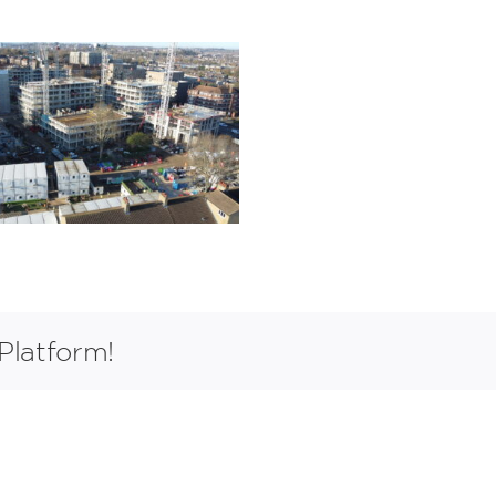
Platform!