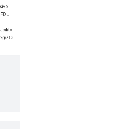
sive
, FDL
bility.
tegrate