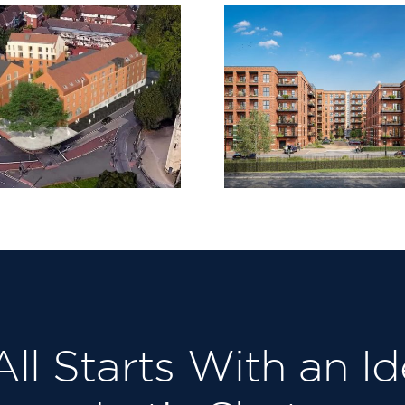
Claremont
St James 
Quarter,
Waltha
Cricklewood
 All Starts With an Id