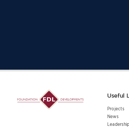
Useful 
Projects
News
Leadershi