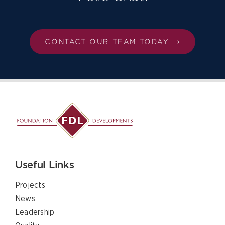
CONTACT OUR TEAM TODAY
Useful Links
Projects
News
Leadership