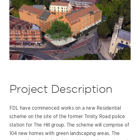
Project Description
FDL have commenced works on a new Residential
scheme on the site of the former Trinity Road police
station for The Hill group. The scheme will comprise of
104 new homes with green landscaping areas. The