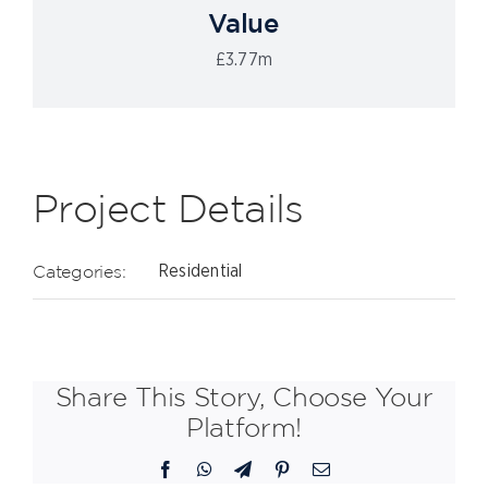
Value
£3.77m
Project Details
Categories:
Residential
Share This Story, Choose Your
Platform!
Facebook
WhatsApp
Telegram
Pinterest
Email