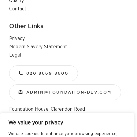
Quality
Contact
Other Links
Privacy
Modern Slavery Statement
Legal
020 8669 8600
ADMIN@FOUNDATION-DEV.COM
Foundation House, Clarendon Road
Wallington, Surrey, SM6 8QX
We value your privacy
We use cookies to enhance your browsing experience,
Copyright
2026 All Rights Reserved – Foundation