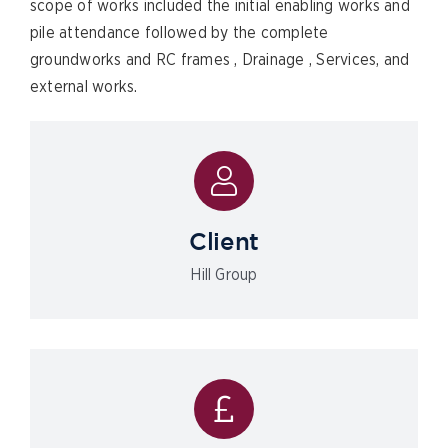
scope of works included the initial enabling works and
pile attendance followed by the complete
groundworks and RC frames , Drainage , Services, and
external works.
Client
Hill Group