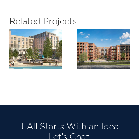
Related Projects
Claremont
St James
,
Quarter,
Steet,
am
Cricklewood
Walthamst
It All Starts With an Idea.
Let’s Chat.