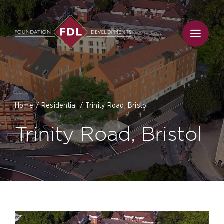
Skip
to
content
Home
Residential
Trinity Road, Bristol
Trinity Road, Bristol