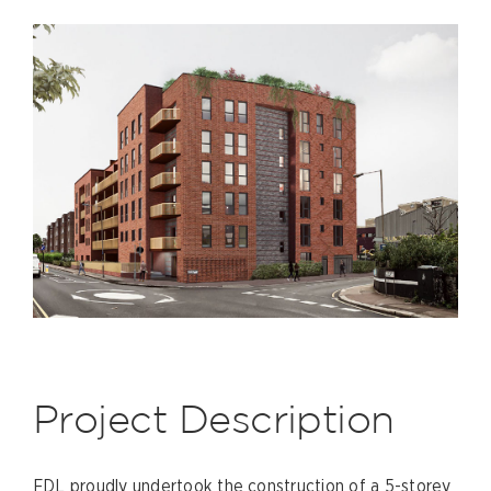
Project Description
FDL proudly undertook the construction of a 5-storey