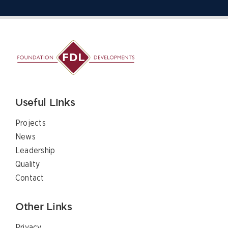
Useful Links
Projects
News
Leadership
Quality
Contact
Other Links
Privacy