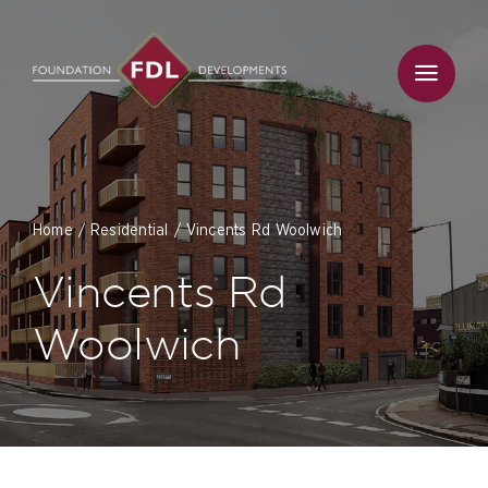
Skip
to
content
Home
Residential
Vincents Rd Woolwich
Vincents Rd
Woolwich