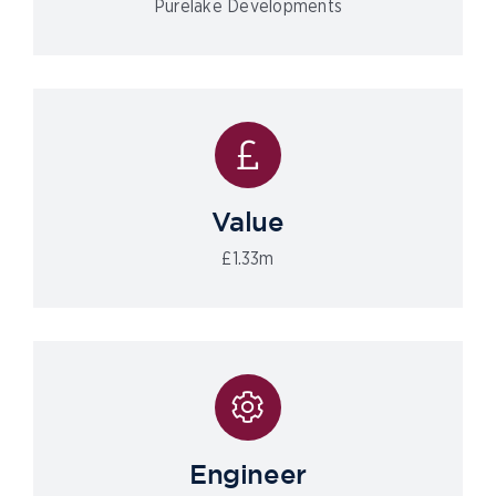
Purelake Developments
Value
£1.33m
Engineer