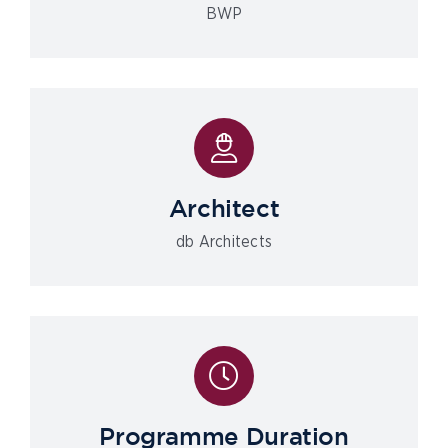
BWP
Architect
db Architects
Programme Duration