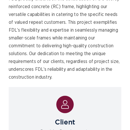
reinforced concrete (RC) frame, highlighting our
versatile capabilities in catering to the specific needs
of valued repeat customers. This project exemplifies
FDL’s flexibility and expertise in seamlessly managing
smaller-scale frames while maintaining our
commitment to delivering high-quality construction
solutions. Our dedication to meeting the unique
requirements of our clients, regardless of project size,
underscores FDL’s reliability and adaptability in the
construction industry.
Client