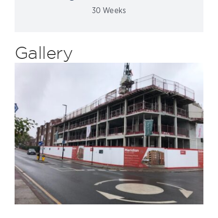
30 Weeks
Gallery