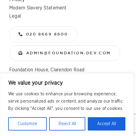
Modern Slavery Statement
Legal
020 8669 8600
ADMIN@FOUNDATION-DEV.COM
Foundation House, Clarendon Road
Wallington, Surrey, SM6 8QX
We value your privacy
We use cookies to enhance your browsing experience,
Copyright
2026 All Rights Reserved – Foundation
serve personalized ads or content, and analyze our traffic.
Developments Web Design and Development by
Telsa Media
By clicking "Accept All", you consent to our use of cookies.
Customize
Reject All
Accept All