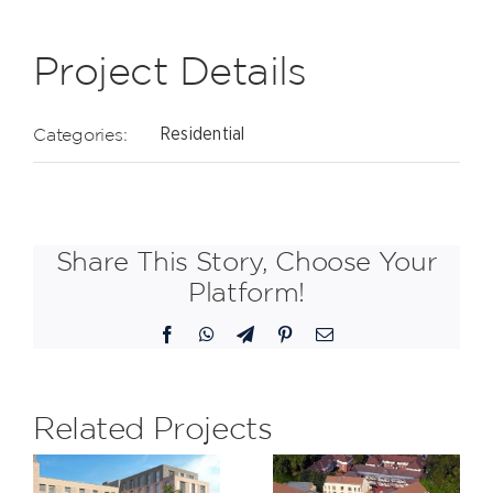
Project Details
Categories:
Residential
Share This Story, Choose Your
Platform!
Facebook
WhatsApp
Telegram
Pinterest
Email
Related Projects