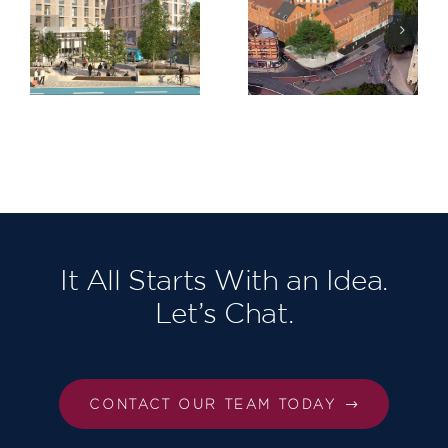
Trinity
Claremont
,
Road,
Quarter,
am
Bristol
Cricklewoo
It All Starts With an Idea.
Let’s Chat.
CONTACT OUR TEAM TODAY