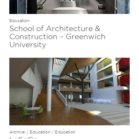
Education
School of Architecture &
Construction – Greenwich
University
Archive
/
Education
/
Education