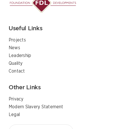
Useful Links
Projects
News
Leadership
Quality
Contact
Other Links
Privacy
Modern Slavery Statement
Legal