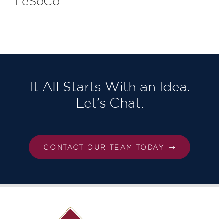
LeSoCo
It All Starts With an Idea.
Let’s Chat.
CONTACT OUR TEAM TODAY