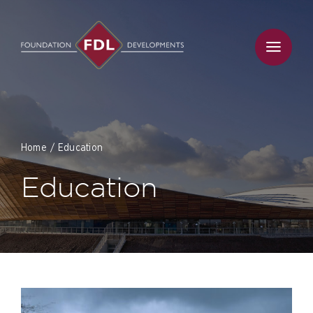
Skip
to
content
Home
Education
Education