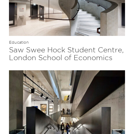
Education
Saw Swee Hock Student Centre,
London School of Economics