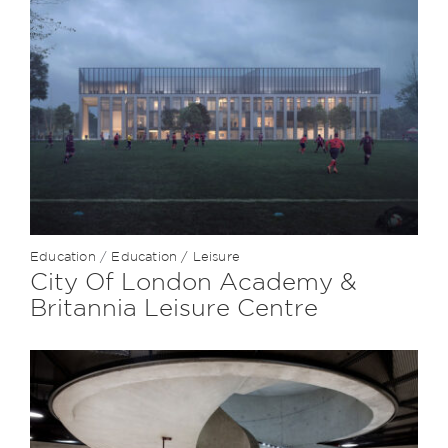
Education
/
Education / Leisure
City Of London Academy &
Britannia Leisure Centre