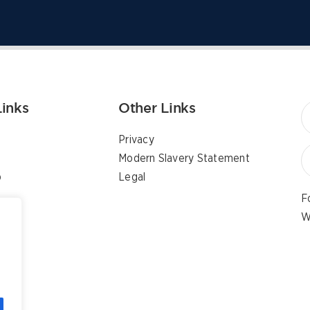
Links
Other Links
Privacy
Modern Slavery Statement
p
Legal
F
W