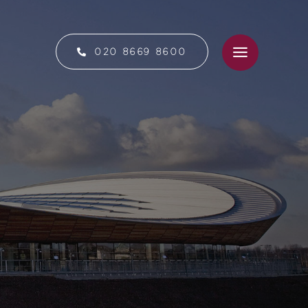
020 8669 8600