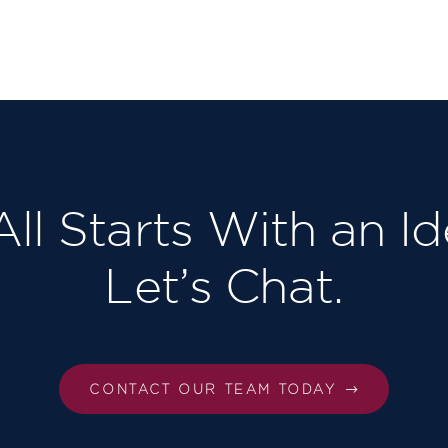
 All Starts With an Id
Let’s Chat.
CONTACT OUR TEAM TODAY