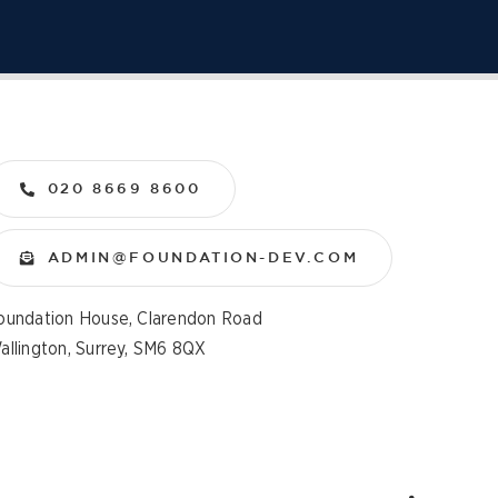
020 8669 8600
ADMIN@FOUNDATION-DEV.COM
oundation House, Clarendon Road
allington, Surrey, SM6 8QX