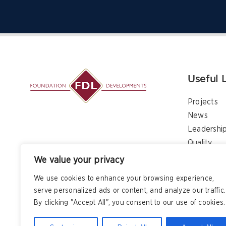
Useful 
Projects
News
Leadershi
Quality
Contact
We value your privacy
We use cookies to enhance your browsing experience,
serve personalized ads or content, and analyze our traffic.
By clicking "Accept All", you consent to our use of cookies.