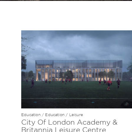
Education
/
Education / Leisure
City Of London Academy &
Britannia Leisure Centre