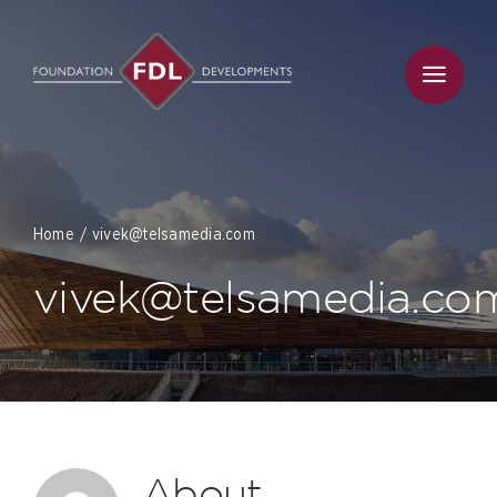
Skip
to
content
Home
vivek@telsamedia.com
vivek@telsamedia.co
About