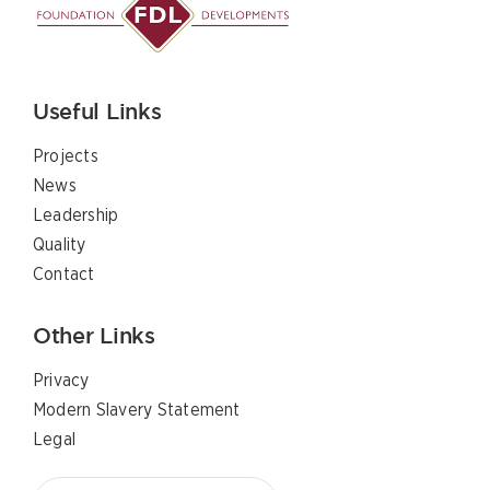
Useful Links
Projects
News
Leadership
Quality
Contact
Other Links
Privacy
Modern Slavery Statement
Legal