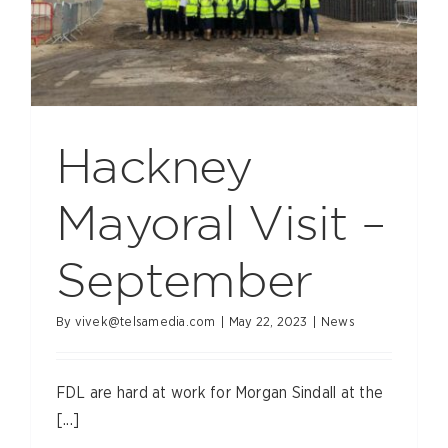
Hackney
Mayoral Visit –
September
By
vivek@telsamedia.com
|
May 22, 2023
|
News
FDL are hard at work for Morgan Sindall at the
[...]