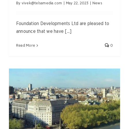
By
vivek@telsamedia.com
|
May 22, 2023
|
News
Foundation Developments Ltd are pleased to
announce that we have [...]
Read More
0