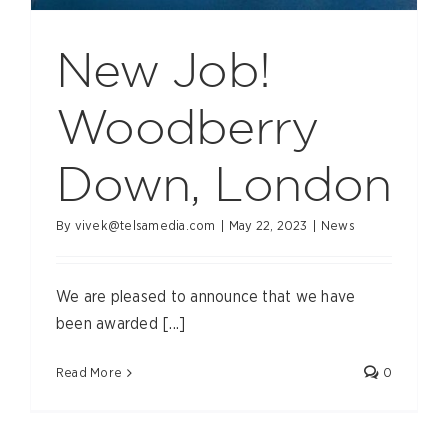
New Job!
Woodberry
Down, London
By
vivek@telsamedia.com
|
May 22, 2023
|
News
We are pleased to announce that we have
been awarded [...]
Read More
0