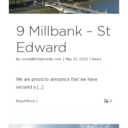
9 Millbank – St
Edward
By
vivek@telsamedia.com
|
May 22, 2023
|
News
We are proud to announce that we have
secured a [...]
Read More
0