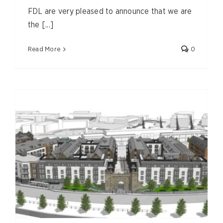
FDL are very pleased to announce that we are
the [...]
Read More
0