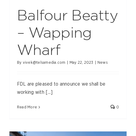
Balfour Beatty
– Wapping
Wharf
By
vivek@telsamedia.com
|
May 22, 2023
|
News
FDL are pleased to announce we shall be
working with [...]
Read More
0