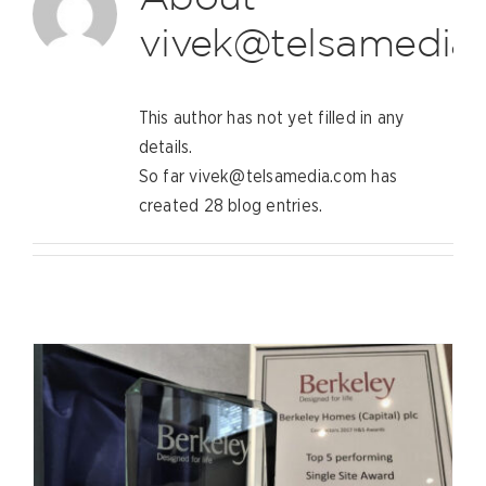
vivek@telsamedia
This author has not yet filled in any
details.
So far vivek@telsamedia.com has
created 28 blog entries.