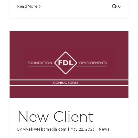
Read More
0
New Client
By
vivek@telsamedia.com
|
May 22, 2023
|
News