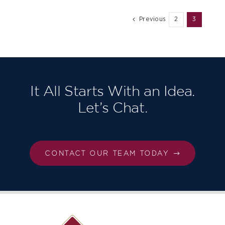
Previous
2
3
It All Starts With an Idea.
Let’s Chat.
CONTACT OUR TEAM TODAY