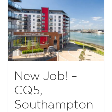
New Job! –
CQ5,
Southampton