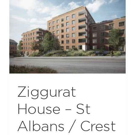
Ziggurat
House – St
Albans / Crest