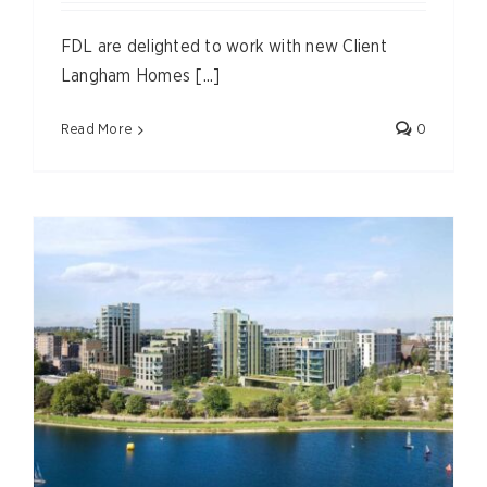
FDL are delighted to work with new Client
Langham Homes [...]
Read More
0
,