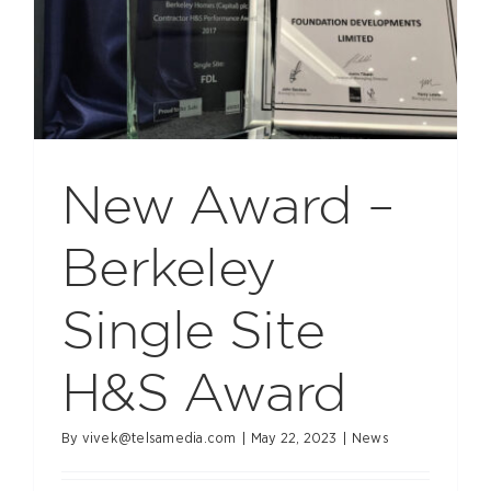
New Award –
Berkeley
Single Site
H&S Award
By
vivek@telsamedia.com
|
May 22, 2023
|
News