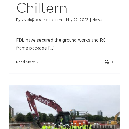
Chiltern
By
vivek@telsamedia.com
|
May 22, 2023
|
News
FDL have secured the ground works and RC
frame package [...]
Read More
0