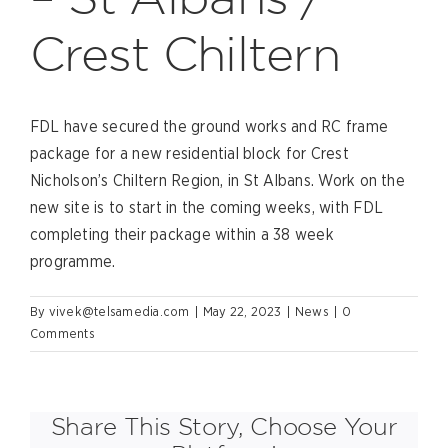
Crest Chiltern
FDL have secured the ground works and RC frame
package for a new residential block for Crest
Nicholson’s Chiltern Region, in St Albans. Work on the
new site is to start in the coming weeks, with FDL
completing their package within a 38 week
programme.
By
vivek@telsamedia.com
|
May 22, 2023
|
News
|
0
Comments
Share This Story, Choose Your