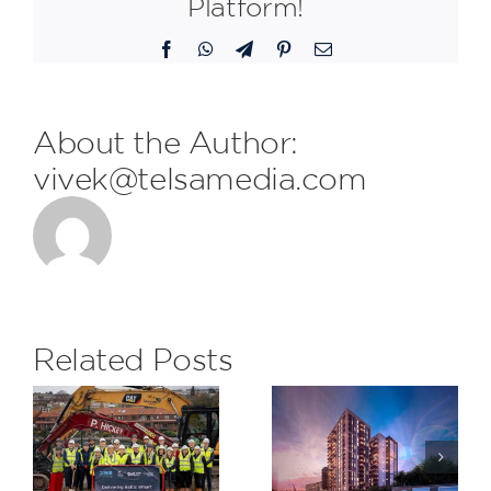
Platform!
Facebook
WhatsApp
Telegram
Pinterest
Email
About the Author:
vivek@telsamedia.com
FDL are
delighted
to receive
the
Related Posts
monthly
Subcontrac
H&S Award
Saxon
at The
Wharf,
Eight