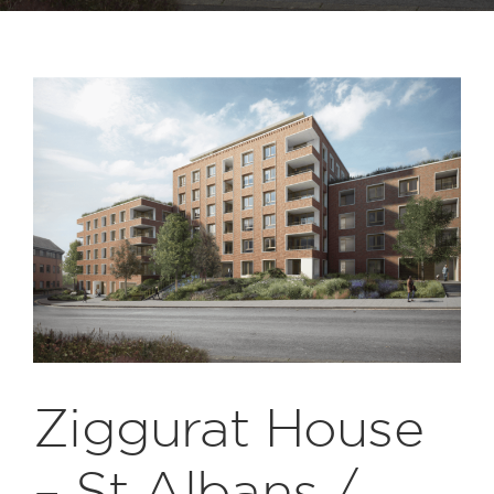
Ziggurat House
– St Albans /