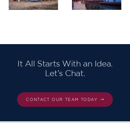
Greenwich
Gardens
Project for
Berkeley
Homes
North East
London,
Our third in
succession!
It All Starts With an Idea.
Let’s Chat.
CONTACT OUR TEAM TODAY