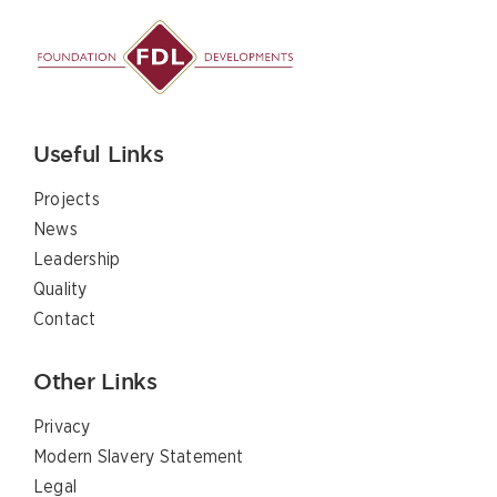
Useful Links
Projects
News
Leadership
Quality
Contact
Other Links
Privacy
Modern Slavery Statement
Legal