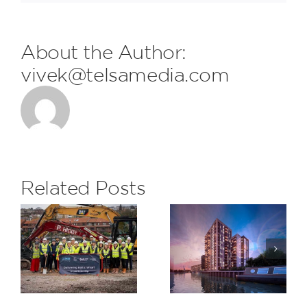
About the Author:
vivek@telsamedia.com
FDL are
delighted
to receive
the
Related Posts
monthly
Subcontrac
H&S Award
Saxon
at The
Wharf,
Eight
Greenwich
Gardens
Project for