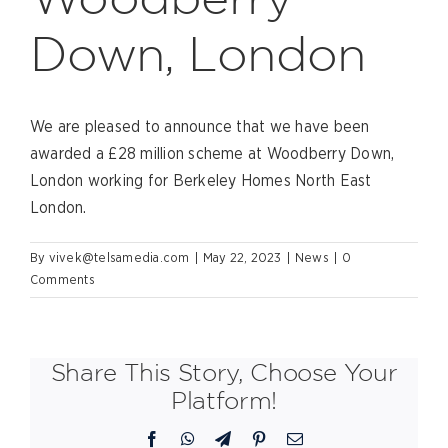
Down, London
We are pleased to announce that we have been
awarded a £28 million scheme at Woodberry Down,
London working for Berkeley Homes North East
London.
By
vivek@telsamedia.com
|
May 22, 2023
|
News
|
0
Comments
Share This Story, Choose Your
Platform!
Facebook
WhatsApp
Telegram
Pinterest
Email