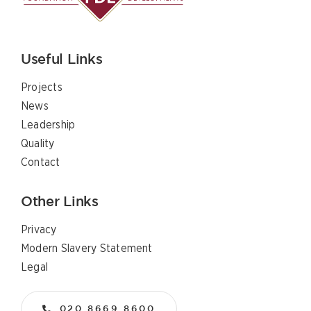
Useful Links
Projects
News
Leadership
Quality
Contact
Other Links
Privacy
Modern Slavery Statement
Legal
020 8669 8600