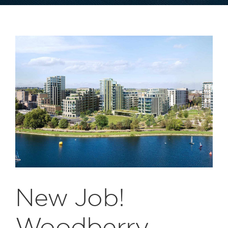
New Job!
Woodberry