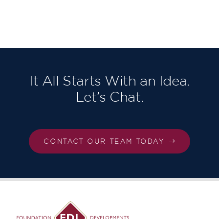
Berkeley
Homes
North East
London,
Our third in
succession!
It All Starts With an Idea.
Let’s Chat.
CONTACT OUR TEAM TODAY