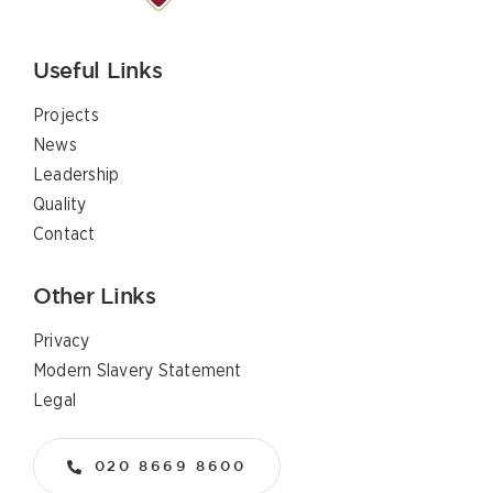
Useful Links
Projects
News
Leadership
Quality
Contact
Other Links
Privacy
Modern Slavery Statement
Legal
020 8669 8600