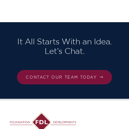
Homes
North East
London,
Our third in
succession!
It All Starts With an Idea.
Let’s Chat.
CONTACT OUR TEAM TODAY