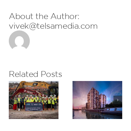
About the Author:
vivek@telsamedia.com
FDL are
delighted
to receive
the
Related Posts
monthly
Subcontrac
H&S Award
Saxon
at The
Wharf,
Eight
Greenwich
Gardens
Project for
Berkeley