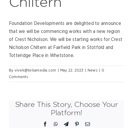
Chiltern
Foundation Developments are delighted to announce
that we will be commencing works with a new region
of Crest Nicholson. We will be starting works for Crest
Nicholson Chiltern at Fairfield Park in Stotfold and
Totteridge Place in Whetstone.
By
vivek@telsamedia.com
|
May 22, 2023
|
News
|
0
Comments
Share This Story, Choose Your
Platform!
Facebook
WhatsApp
Telegram
Pinterest
Email