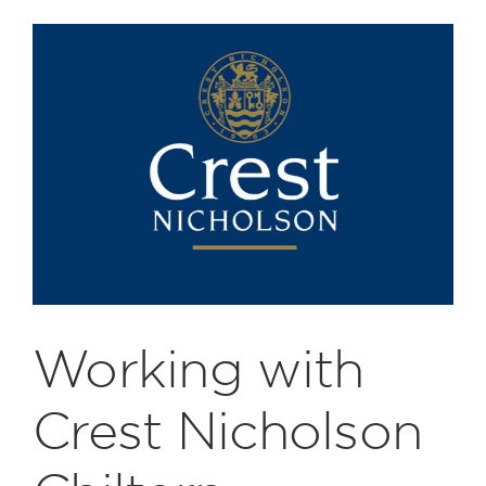
Working with
Crest Nicholson