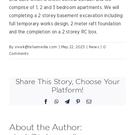
comprise of 1, 2 and 3 bedroom apartments. We will
completing a 2 storey basement excavation including
full temporary works design, 2 meter raft foundation
and the completion on a 2 storey RC box.
By
vivek@telsamedia.com
|
May 22, 2023
|
News
|
0
Comments
Share This Story, Choose Your
Platform!
Facebook
WhatsApp
Telegram
Pinterest
Email
About the Author: