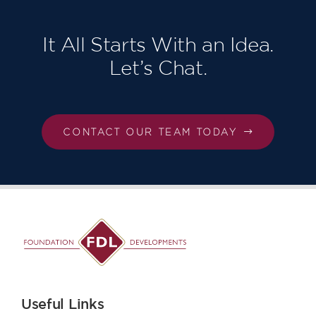
London,
Our third in
succession!
It All Starts With an Idea.
Let’s Chat.
CONTACT OUR TEAM TODAY
Useful Links