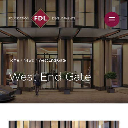
Skip
to
content
Home
News
West End Gate
West End Gate