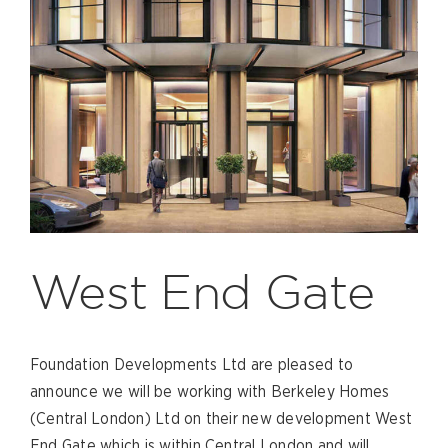
West End Gate
Foundation Developments Ltd are pleased to
announce we will be working with Berkeley Homes
(Central London) Ltd on their new development West
End Gate which is within Central London and will