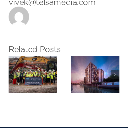
vivek@telsamedia.com
FDL are
delighted
to receive
the
Related Posts
monthly
Subcontrac
H&S Award
Saxon
at The
Wharf,
Eight
Greenwich
Gardens
Project for
Berkeley
Homes
North East