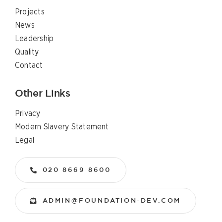
Projects
News
Leadership
Quality
Contact
Other Links
Privacy
Modern Slavery Statement
Legal
020 8669 8600
ADMIN@FOUNDATION-DEV.COM