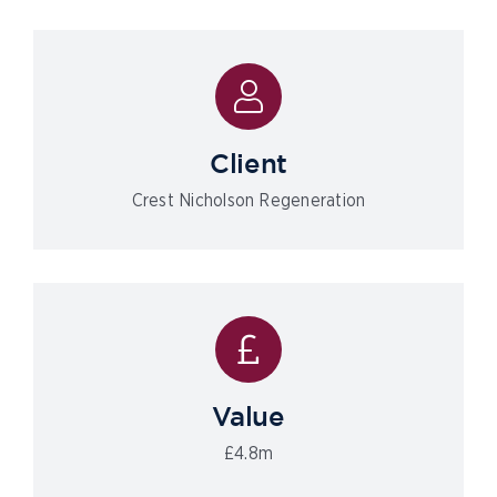
Client
Crest Nicholson Regeneration
Value
£4.8m