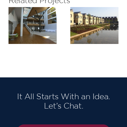
Related Projects
Lymington
Barking
Shores,
Riverside
Bridge
Stage 1
Road
It All Starts With an Idea.
Let’s Chat.