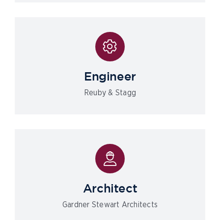
Engineer
Reuby & Stagg
Architect
Gardner Stewart Architects