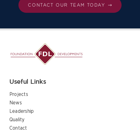
CONTACT OUR TEAM TODAY
Useful Links
Projects
News
Leadership
Quality
Contact