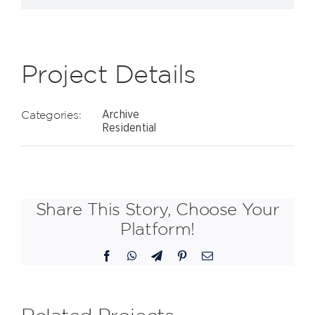
Project Details
Categories:
Archive
Residential
Share This Story, Choose Your
Platform!
Facebook
WhatsApp
Telegram
Pinterest
Email