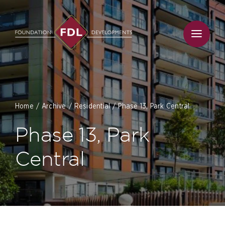
Skip
to
content
Home
Archive
Residential
Phase 13, Park Central
Phase 13, Park
Central