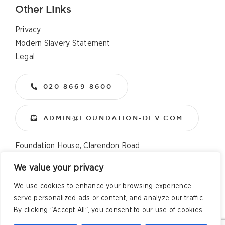
Other Links
Privacy
Modern Slavery Statement
Legal
020 8669 8600
ADMIN@FOUNDATION-DEV.COM
Foundation House, Clarendon Road
Wallington, Surrey, SM6 8QX
We value your privacy
We use cookies to enhance your browsing experience,
Copyright
2026 All Rights Reserved – Foundation
serve personalized ads or content, and analyze our traffic.
Developments Web Design and Development by
Telsa Media
By clicking "Accept All", you consent to our use of cookies.