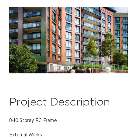
Project Description
8-10 Storey RC Frame
External Works