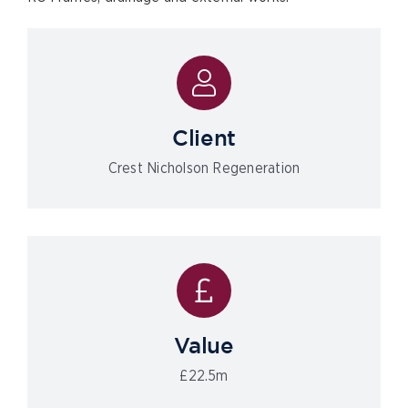
Client
Crest Nicholson Regeneration
Value
£22.5m