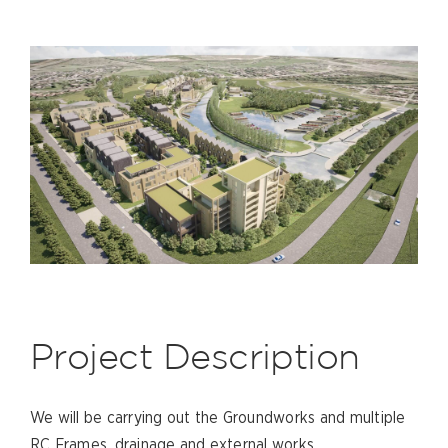
Project Description
We will be carrying out the Groundworks and multiple
RC Frames, drainage and external works.