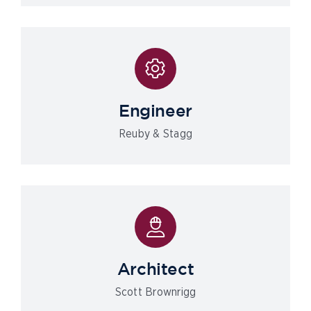
Engineer
Reuby & Stagg
Architect
Scott Brownrigg