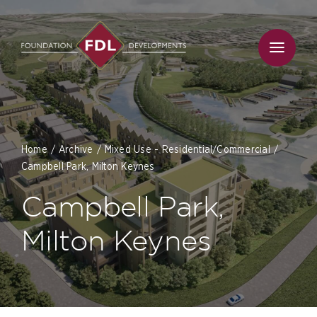
Skip
to
content
Home
Archive
Mixed Use - Residential/Commercial
Campbell Park, Milton Keynes
Campbell Park,
Milton Keynes