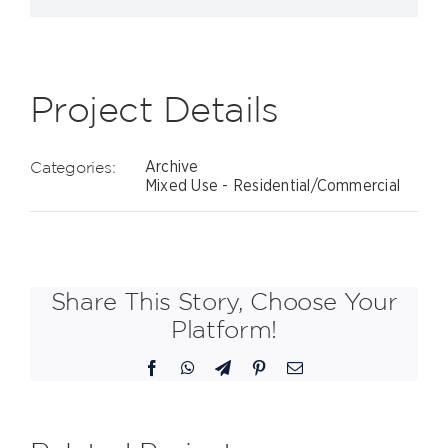
Project Details
Categories:
Archive
Mixed Use - Residential/Commercial
Share This Story, Choose Your
Platform!
Facebook
WhatsApp
Telegram
Pinterest
Email