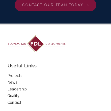
CONTACT OUR TEAM TODAY
Useful Links
Projects
News
Leadership
Quality
Contact