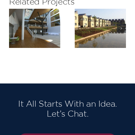
Related Projects
Lymington
Barking
Shores,
Riverside
Bridge
Stage 1
Road
It All Starts With an Idea.
Let’s Chat.