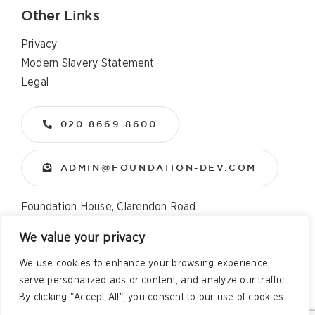
Other Links
Privacy
Modern Slavery Statement
Legal
020 8669 8600
ADMIN@FOUNDATION-DEV.COM
Foundation House, Clarendon Road
Wallington, Surrey, SM6 8QX
We value your privacy
We use cookies to enhance your browsing experience,
Copyright
2026 All Rights Reserved – Foundation
serve personalized ads or content, and analyze our traffic.
Developments Web Design and Development by
Telsa Media
By clicking "Accept All", you consent to our use of cookies.