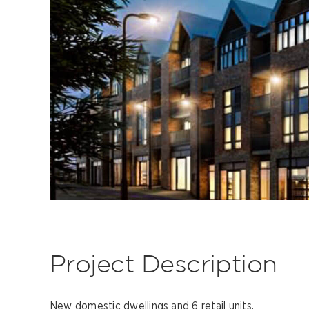
Project Description
New domestic dwellings and 6 retail units.