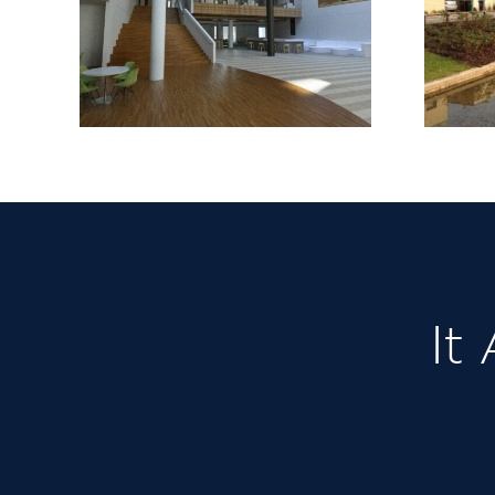
Barking Riverside
Stage 1
It