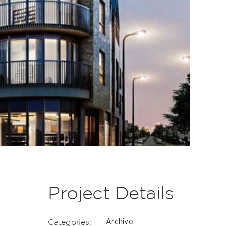
Project Details
Categories:
Archive