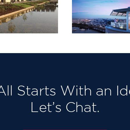
Tileman 
Lymington Shores,
131-133 
Bridge Road
Richmon
 All Starts With an Id
Let’s Chat.