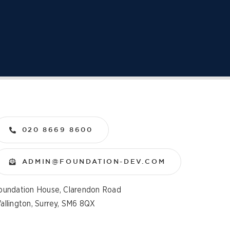
020 8669 8600
ADMIN@FOUNDATION-DEV.COM
oundation House, Clarendon Road
allington, Surrey, SM6 8QX