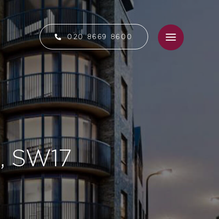
020 8669 8600
n, SW17