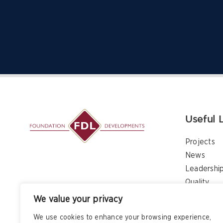
Useful 
Projects
News
Leadershi
Quality
Contact
We value your privacy
We use cookies to enhance your browsing experience,