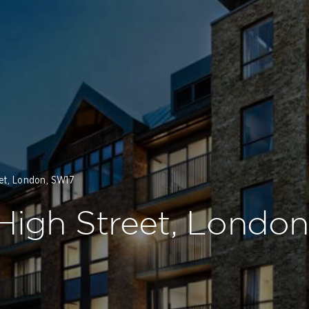
eet, London, SW17
 High Street, Londo