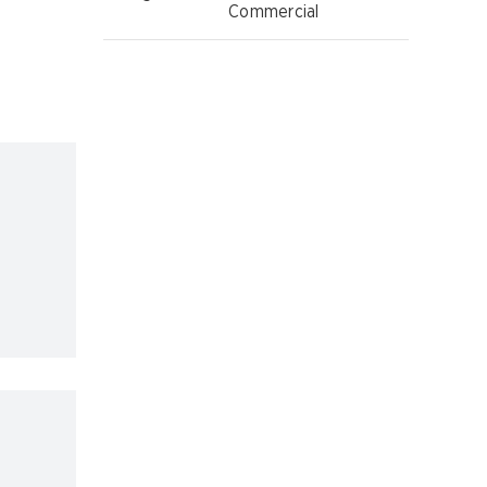
Commercial