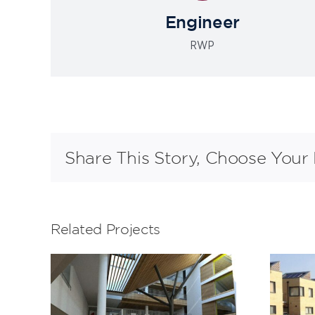
Engineer
RWP
Share This Story, Choose Your 
Related Projects