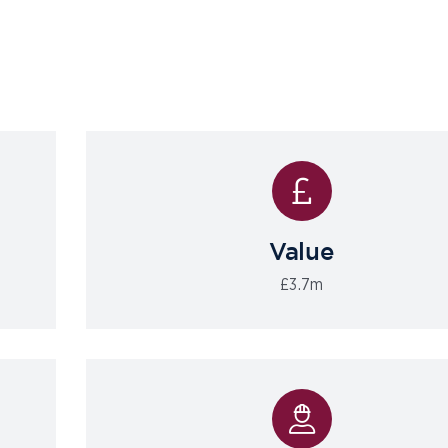
Value
£3.7m