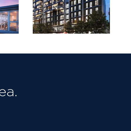
House,
Upper
LeSoCo
d Road
ea.