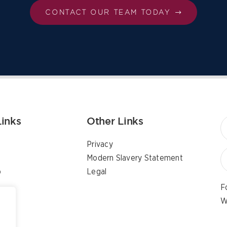
CONTACT OUR TEAM TODAY
Links
Other Links
Privacy
Modern Slavery Statement
p
Legal
F
W