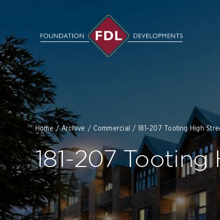
Skip
to
content
Home
Archive
Commercial
181-207 Tooting High Str
181-207 Tooting