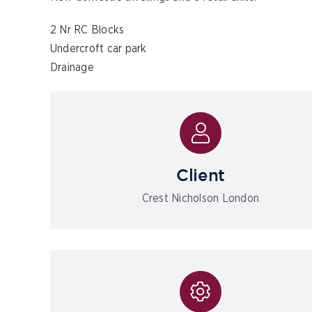
2 Nr RC Blocks
Undercroft car park
Drainage
Client
Crest Nicholson London