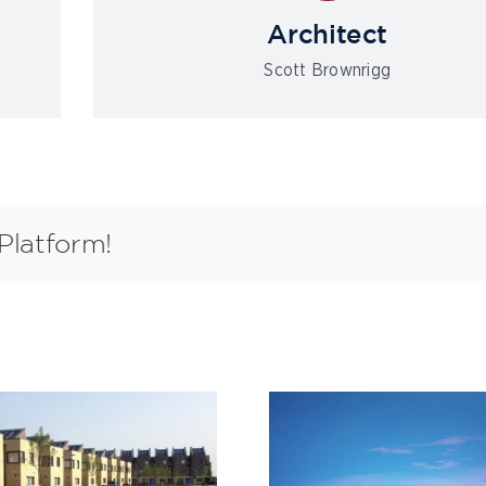
Architect
Scott Brownrigg
Platform!