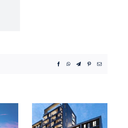
Facebook
WhatsApp
Telegram
Pinterest
Email