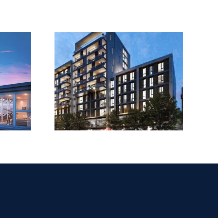
House,
Upper
LeSoCo
d Road