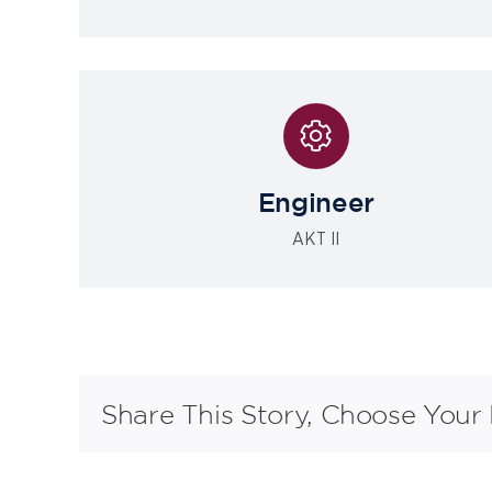
Engineer
AKT II
Share This Story, Choose Your 