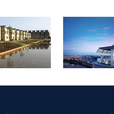
Tileman 
Lymington Shores,
131-133 
Bridge Road
Richmon