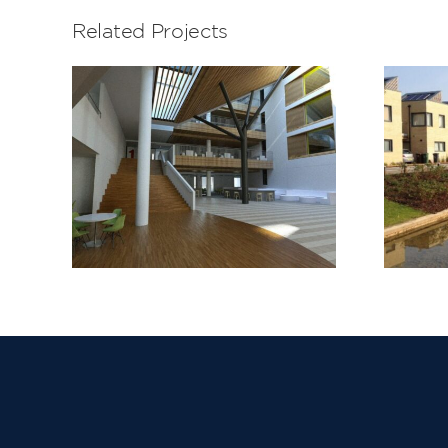
Related Projects
Barking Riverside
Stage 1