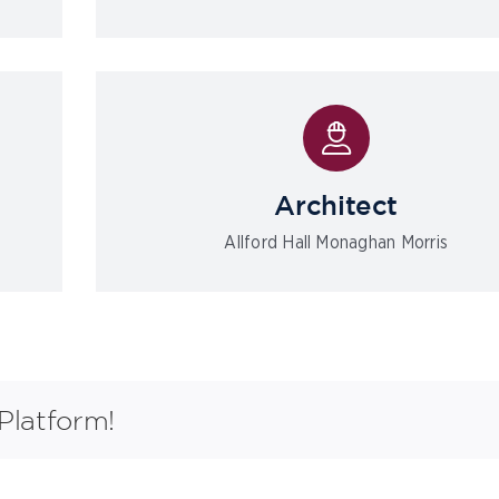
Architect
Allford Hall Monaghan Morris
Platform!