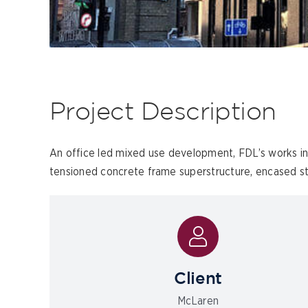
Project Description
An office led mixed use development, FDL’s works i
tensioned concrete frame superstructure, encased str
Client
McLaren