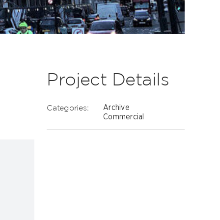
Project Details
Categories:
Archive
-
Commercial