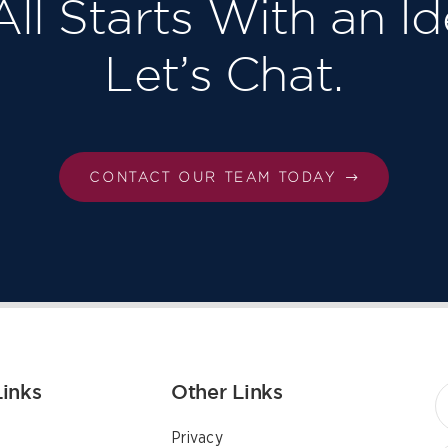
 All Starts With an Id
Let’s Chat.
CONTACT OUR TEAM TODAY
Links
Other Links
Privacy