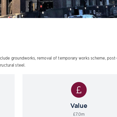
nclude groundworks, removal of temporary works scheme, post
uctural steel.
Value
£7.0m