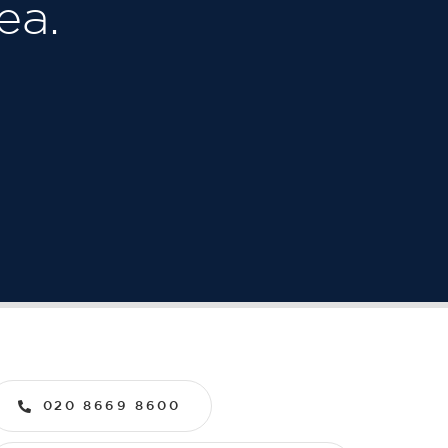
ea.
020 8669 8600