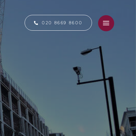
020 8669 8600