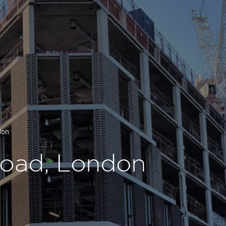
don
Road, London