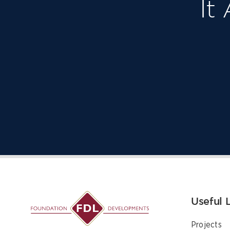
It
Useful 
Projects