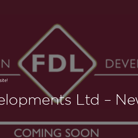
ite!
elopments Ltd – Ne