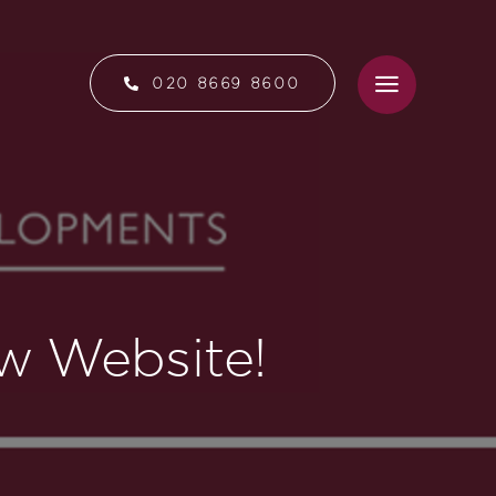
020 8669 8600
w Website!