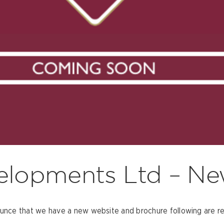
elopments Ltd – Ne
ce that we have a new website and brochure following are rec