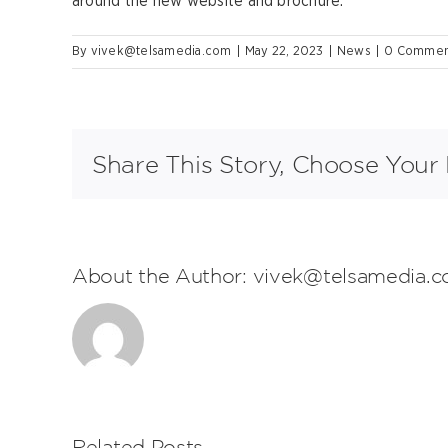
around the new website and brochure.
By
vivek@telsamedia.com
|
May 22, 2023
|
News
|
0 Commen
Share This Story, Choose Your 
About the Author:
vivek@telsamedia.
Related Posts