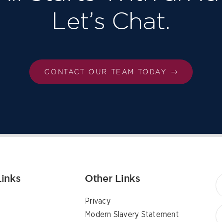
Let’s Chat.
CONTACT OUR TEAM TODAY
Links
Other Links
Privacy
Modern Slavery Statement