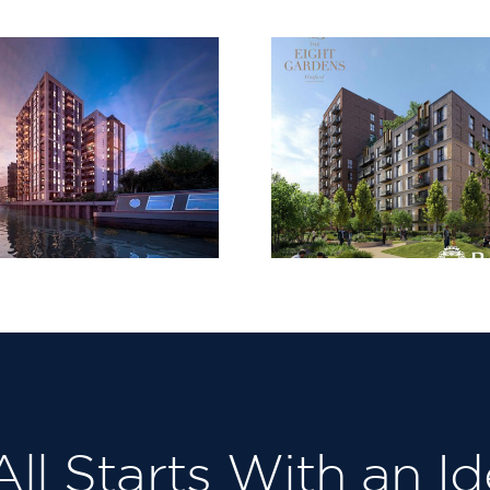
FDL are delighted
to receive the
monthly
Subcontractor
H&S Award at The
Country
Eight Gardens
Partner
Project for
Berkeley Homes
North East
London, Our third
in succession!
 All Starts With an Id