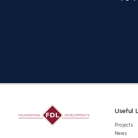
Useful 
Projects
News