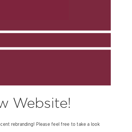
w Website!
ent rebranding! Please feel free to take a look