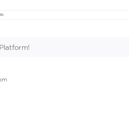
ts
Platform!
com