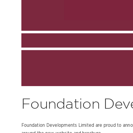
Foundation Dev
Foundation Developments Limited are proud to announ