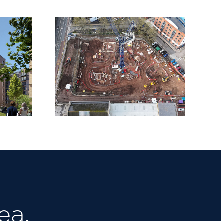
side
Baltic Wharf,
ships
Bristol
ea.