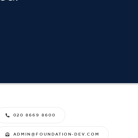
020 8669 8600
ADMIN@FOUNDATION-DEV.COM