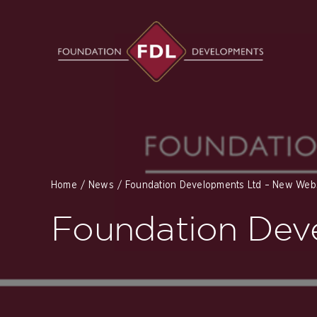
Skip
to
content
Home
News
Foundation Developments Ltd – New Webs
Foundation Dev