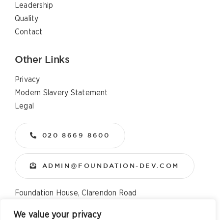
Leadership
Quality
Contact
Other Links
Privacy
Modern Slavery Statement
Legal
020 8669 8600
ADMIN@FOUNDATION-DEV.COM
Foundation House, Clarendon Road
Wallington, Surrey, SM6 8QX
We value your privacy