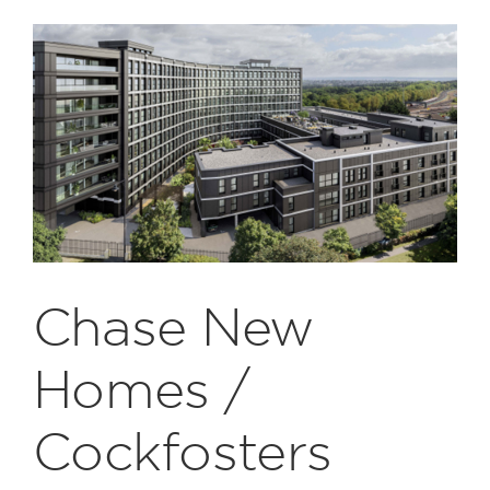
Chase New
Homes /
Cockfosters