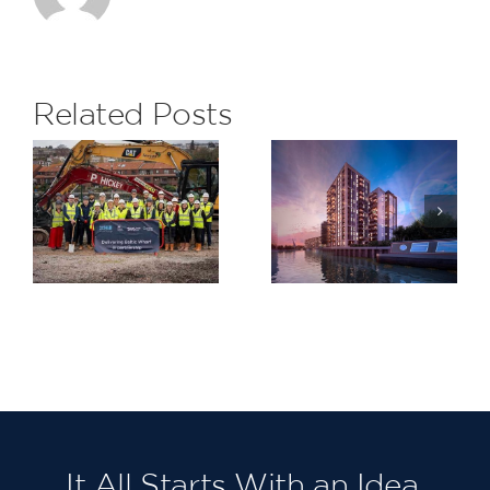
delighted
to receive
the
Related Posts
monthly
Subcontrac
H&S Award
Saxon
at The
Wharf,
Eight
Greenwich
Gardens
Project for
Berkeley
Homes
North East
London,
Our third in
succession!
It All Starts With an Idea.