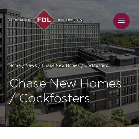
Skip
to
content
Home
News
Chase New Homes / Cockfosters
Chase New Homes
/ Cockfosters