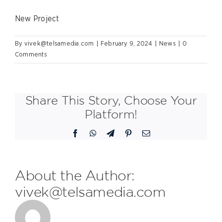
New Project
By
vivek@telsamedia.com
|
February 9, 2024
|
News
|
0
Comments
Share This Story, Choose Your
Platform!
Facebook
WhatsApp
Telegram
Pinterest
Email
About the Author:
vivek@telsamedia.com
FDL are