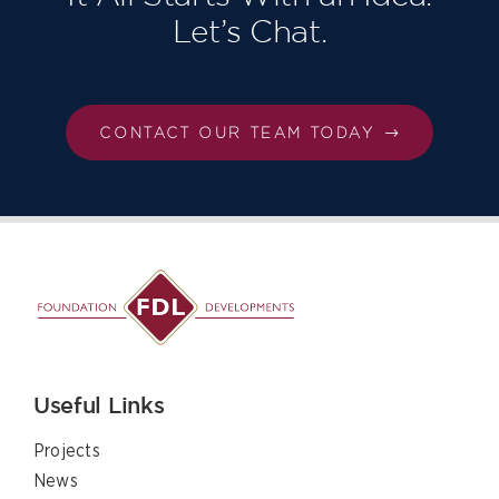
Let’s Chat.
CONTACT OUR TEAM TODAY
Useful Links
Projects
News